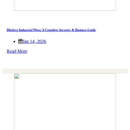
Dholera Industrial Plots: A Complete Investor & Business Guide
Jan 14, 2026
Read More