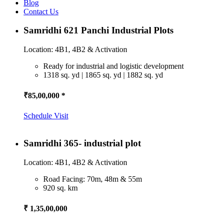
Blog
Contact Us
Samridhi 621 Panchi Industrial Plots
Location: 4B1, 4B2 & Activation
Ready for industrial and logistic development
1318 sq. yd | 1865 sq. yd | 1882 sq. yd
₹85,00,000 *
Schedule Visit
Samridhi 365- industrial plot
Location: 4B1, 4B2 & Activation
Road Facing: 70m, 48m & 55m
920 sq. km
₹ 1,35,00,000