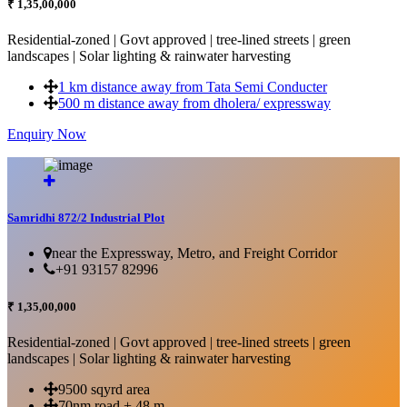
₹ 1,35,00,000
Residential-zoned | Govt approved | tree-lined streets | green
landscapes | Solar lighting & rainwater harvesting
1 km distance away from Tata Semi Conducter
500 m distance away from dholera/ expressway
Enquiry Now
More Details...
Samridhi 872/2 Industrial Plot
near the Expressway, Metro, and Freight Corridor
+91 93157 82996
₹ 1,35,00,000
Residential-zoned | Govt approved | tree-lined streets | green
landscapes | Solar lighting & rainwater harvesting
9500 sqyrd area
70nm road + 48 m