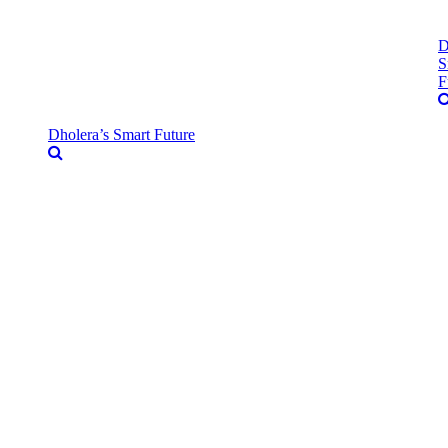
D
S
F
Dholera’s Smart Future