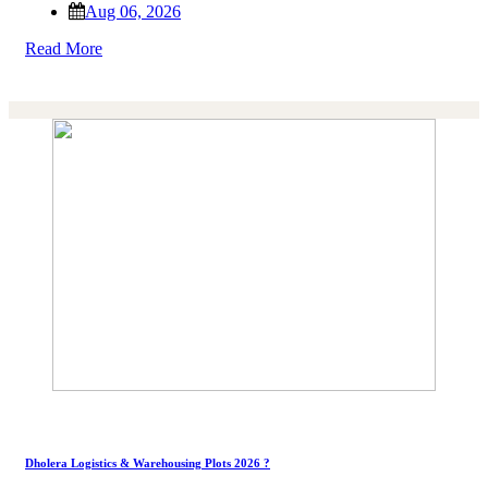
Aug 06, 2026
Read More
Dholera Logistics & Warehousing Plots 2026 ?