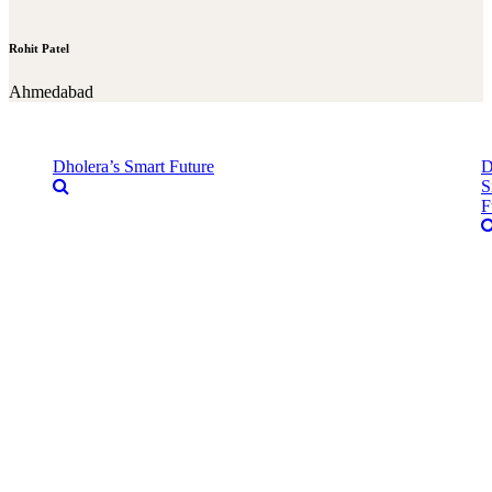
Rohit Patel
Ahmedabad
Dholera’s Smart Future
D
S
F