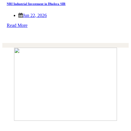
NRI Industrial Investment in Dholera SIR
Jun 22, 2026
Read More