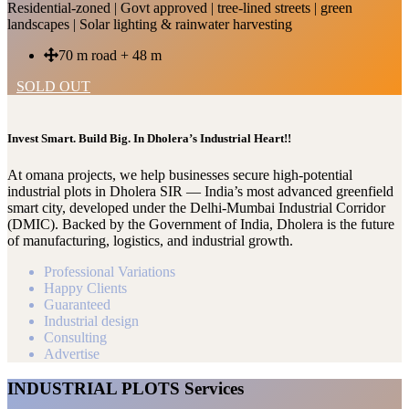
Residential-zoned | Govt approved | tree-lined streets | green
landscapes | Solar lighting & rainwater harvesting
70 m road + 48 m
SOLD OUT
Invest Smart. Build Big. In Dholera’s Industrial Heart!!
At omana projects, we help businesses secure high-potential
industrial plots in Dholera SIR — India’s most advanced greenfield
smart city, developed under the Delhi-Mumbai Industrial Corridor
(DMIC). Backed by the Government of India, Dholera is the future
of manufacturing, logistics, and industrial growth.
Professional Variations
Happy Clients
Guaranteed
Industrial design
Consulting
Advertise
INDUSTRIAL PLOTS Services