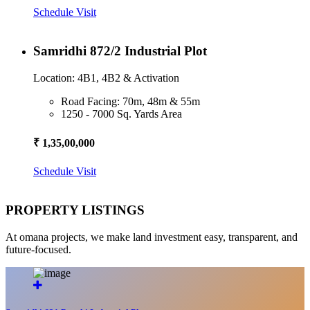
Schedule Visit
Samridhi 872/2 Industrial Plot
Location: 4B1, 4B2 & Activation
Road Facing: 70m, 48m & 55m
1250 - 7000 Sq. Yards Area
₹ 1,35,00,000
Schedule Visit
PROPERTY LISTINGS
At omana projects, we make land investment easy, transparent, and
future-focused.