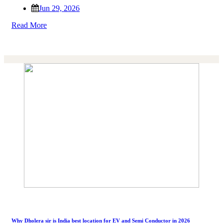
Jun 29, 2026
Read More
Why Dholera sir is India best location for EV and Semi Conductor in 2026