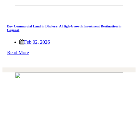
Buy Commercial Land in Dholera: A High-Growth Investment Destination in
Gujarat
Feb 02, 2026
Read More