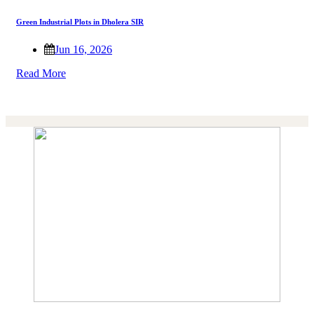
Green Industrial Plots in Dholera SIR
Jun 16, 2026
Read More