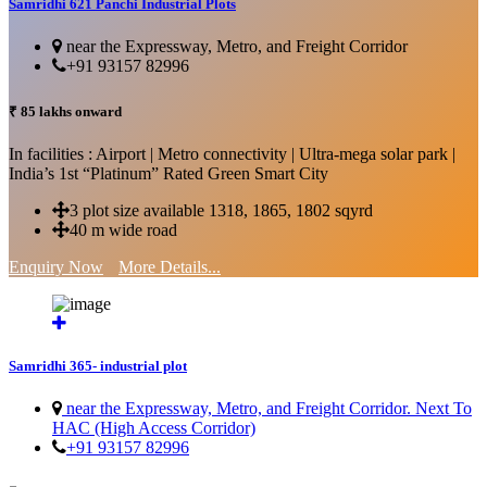
Samridhi 621 Panchi Industrial Plots
near the Expressway, Metro, and Freight Corridor
+91 93157 82996
₹ 85 lakhs onward
In facilities : Airport | Metro connectivity | Ultra-mega solar park |
India’s 1st “Platinum” Rated Green Smart City
3 plot size available 1318, 1865, 1802 sqyrd
40 m wide road
Enquiry Now
More Details...
Samridhi 365- industrial plot
near the Expressway, Metro, and Freight Corridor. Next To
HAC (High Access Corridor)
+91 93157 82996