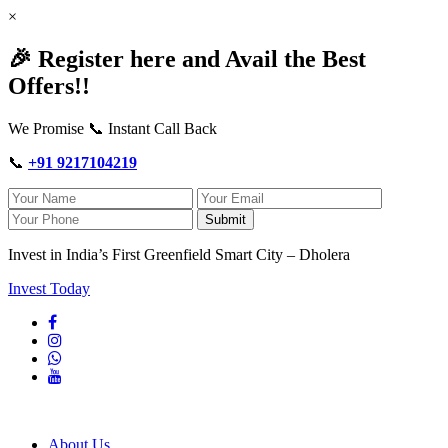
×
🎉 Register here and Avail the Best
Offers!!
We Promise 📞 Instant Call Back
📞
+91 9217104219
Submit
Invest in India’s First Greenfield Smart City – Dholera
Invest Today
About Us