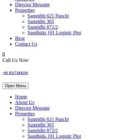
Director Message
Properties
Samridhi 621 Panchi
Samridhi 365
Samridhi 872/2
Sandhida 191 Logistic Plot
Blog
Contact Us
Call Us Now
+91 9217104219
Open Menu
Home
About Us
Director Message
Properties
Samridhi 621 Panchi
Samridhi 365
Samridhi 872/2
Sandhida 191 Logistic Plot