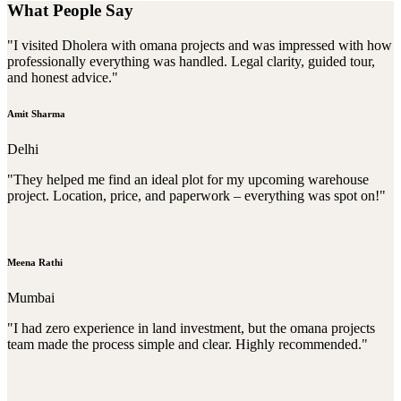
What People Say
"I visited Dholera with omana projects and was impressed with how
professionally everything was handled. Legal clarity, guided tour,
and honest advice."
Amit Sharma
Delhi
"They helped me find an ideal plot for my upcoming warehouse
project. Location, price, and paperwork – everything was spot on!"
Meena Rathi
Mumbai
"I had zero experience in land investment, but the omana projects
team made the process simple and clear. Highly recommended."