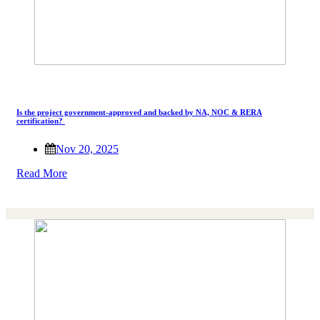
Is the project government-approved and backed by NA, NOC & RERA
certification?
Nov 20, 2025
Read More