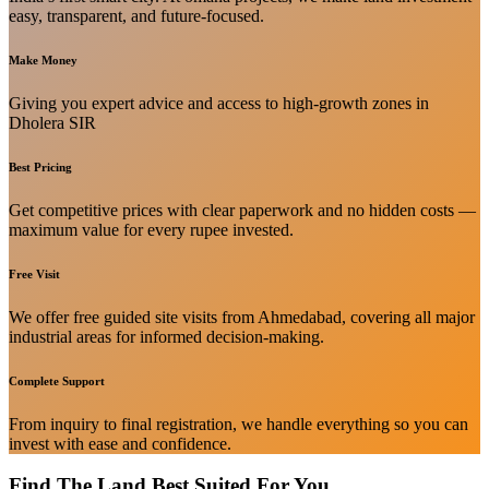
easy, transparent, and future-focused.
Make Money
Giving you expert advice and access to high-growth zones in
Dholera SIR
Best Pricing
Get competitive prices with clear paperwork and no hidden costs —
maximum value for every rupee invested.
Free Visit
We offer free guided site visits from Ahmedabad, covering all major
industrial areas for informed decision-making.
Complete Support
From inquiry to final registration, we handle everything so you can
invest with ease and confidence.
Find The Land Best Suited For You