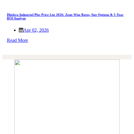
Dholera Industrial Plot Price List 2026: Zone-Wise Rates, Size Options & 5-Year
ROI Analysis
Apr 02, 2026
Read More