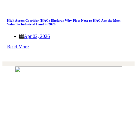
High Access Corridor (HAC) Dholera: Why Plots Next to HAC Are the Most
Valuable Industrial Land in 2026
Apr 02, 2026
Read More