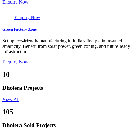
Enquiry Now
Enquiry Now
Green Factory Zone
Set up eco-friendly manufacturing in India’s first platinum-rated
smart city. Benefit from solar power, green zoning, and future-ready
infrastructure.
Enquiry Now
10
Dholera Projects
View All
105
Dholera Sold Projects