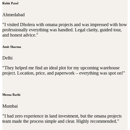
Rohit Patel
Ahmedabad
"I visited Dholera with omana projects and was impressed with how
professionally everything was handled. Legal clarity, guided tour,
and honest advice."
Amit Sharma
Delhi
"They helped me find an ideal plot for my upcoming warehouse
project. Location, price, and paperwork – everything was spot on!"
Meena Rathi
Mumbai
"I had zero experience in land investment, but the omana projects
team made the process simple and clear. Highly recommended."