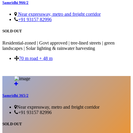
Samridhi 966/2
Near expressway, metro and freight corridor
+91 93157 82996
SOLD OUT
Residential-zoned | Govt approved | tree-lined streets | green
landscapes | Solar lighting & rainwater harvesting
70 m road + 48 m
SOLD OUT
Samridhi 365/2
Near expressway, metro and freight corridor
+91 93157 82996
SOLD OUT