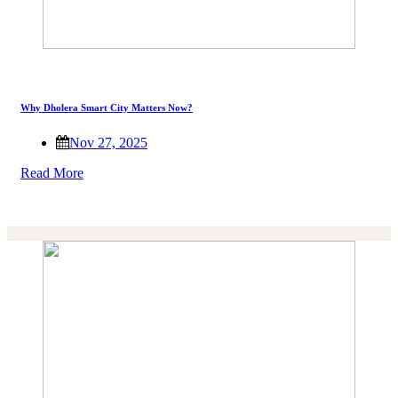
Why Dholera Smart City Matters Now?
Nov 27, 2025
Read More