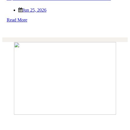
Jun 25, 2026
Read More