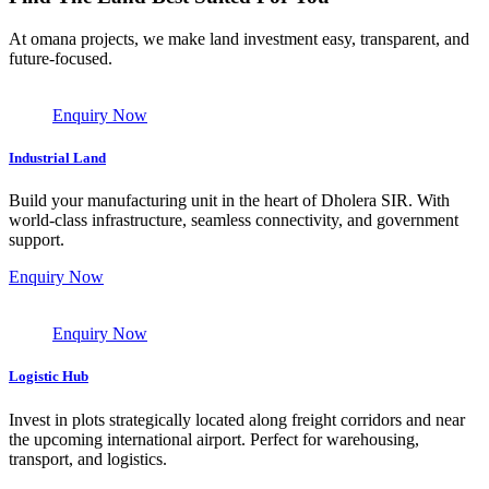
At omana projects, we make land investment easy, transparent, and
future-focused.
Enquiry Now
Industrial Land
Build your manufacturing unit in the heart of Dholera SIR. With
world-class infrastructure, seamless connectivity, and government
support.
Enquiry Now
Enquiry Now
Logistic Hub
Invest in plots strategically located along freight corridors and near
the upcoming international airport. Perfect for warehousing,
transport, and logistics.