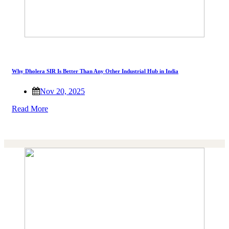
Why Dholera SIR Is Better Than Any Other Industrial Hub in India
Nov 20, 2025
Read More