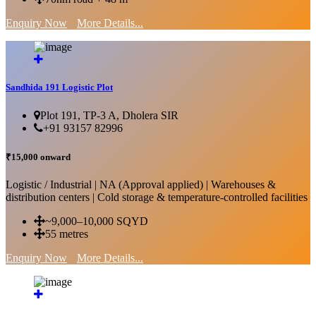
Enquiry Now
More Details...
Sandhida 191 Logistic Plot
Plot 191, TP-3 A, Dholera SIR
+91 93157 82996
₹15,000 onward
Logistic / Industrial | NA (Approval applied) | Warehouses &
distribution centers | Cold storage & temperature-controlled facilities
~9,000–10,000 SQYD
55 metres
Enquiry Now
More Details...