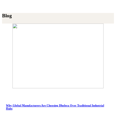
Blog
Why Global Manufacturers Are Choosing Dholera Over Traditional Industrial
Hubs