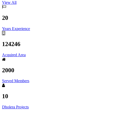
View All
20
Years Experience
124246
Acquired Area
2000
Served Members
10
Dholera Projects