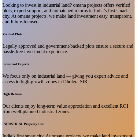
Looking to invest in industrial land? omana projects offers verified
plots, expert support, and unmatched returns in India’s first smart
city. At omana projects, we make land investment easy, transparent,
and future-focused.
Verified Plots
Legally approved and government-backed plots ensure a secure and
hassle-free investment experience.
Industrial Experts
We focus only on industrial land — giving you expert advice and
access to high-growth zones in Dholera SIR.
High Returns
Our clients enjoy long-term value appreciation and excellent ROI
from well-planned industrial zones.
INDUSTRIAL Property List
India’s first smart city. At omana projects, we make land investment