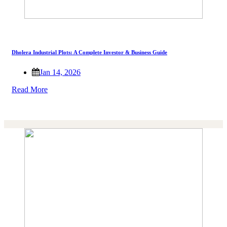
Dholera Industrial Plots: A Complete Investor & Business Guide
Jan 14, 2026
Read More