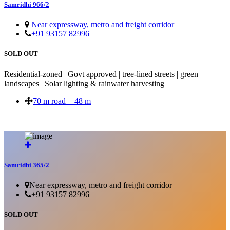
Samridhi 966/2
Near expressway, metro and freight corridor
+91 93157 82996
SOLD OUT
Residential-zoned | Govt approved | tree-lined streets | green
landscapes | Solar lighting & rainwater harvesting
70 m road + 48 m
SOLD OUT
Samridhi 365/2
Near expressway, metro and freight corridor
+91 93157 82996
SOLD OUT