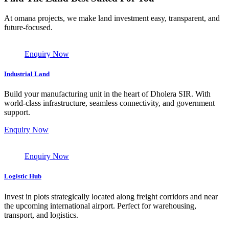
At omana projects, we make land investment easy, transparent, and
future-focused.
Enquiry Now
Industrial Land
Build your manufacturing unit in the heart of Dholera SIR. With
world-class infrastructure, seamless connectivity, and government
support.
Enquiry Now
Enquiry Now
Logistic Hub
Invest in plots strategically located along freight corridors and near
the upcoming international airport. Perfect for warehousing,
transport, and logistics.