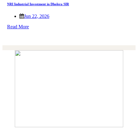
NRI Industrial Investment in Dholera SIR
Jun 22, 2026
Read More