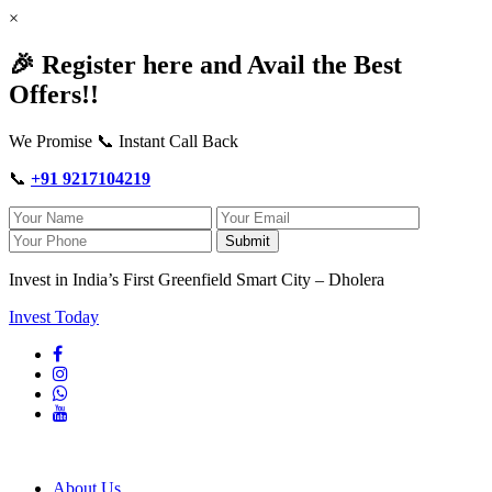
×
🎉 Register here and Avail the Best
Offers!!
We Promise 📞 Instant Call Back
📞
+91 9217104219
Submit
Invest in India’s First Greenfield Smart City – Dholera
Invest Today
About Us