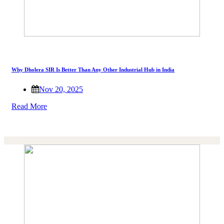
Why Dholera SIR Is Better Than Any Other Industrial Hub in India
Nov 20, 2025
Read More