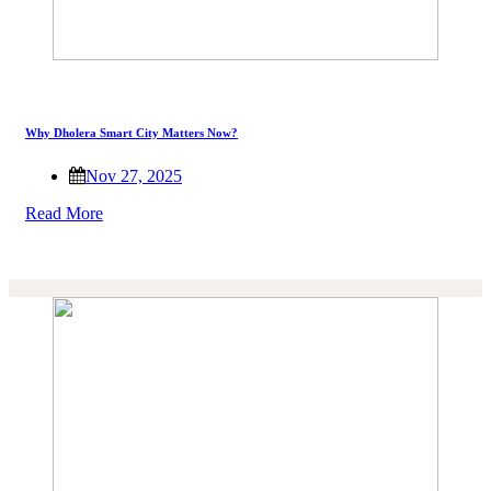
Why Dholera Smart City Matters Now?
Nov 27, 2025
Read More