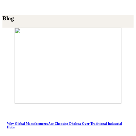
Blog
Why Global Manufacturers Are Choosing Dholera Over Traditional Industrial
Hubs