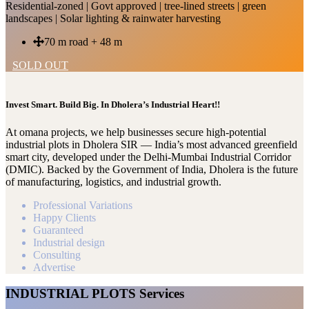
Residential-zoned | Govt approved | tree-lined streets | green
landscapes | Solar lighting & rainwater harvesting
70 m road + 48 m
SOLD OUT
Invest Smart. Build Big. In Dholera’s Industrial Heart!!
At omana projects, we help businesses secure high-potential
industrial plots in Dholera SIR — India’s most advanced greenfield
smart city, developed under the Delhi-Mumbai Industrial Corridor
(DMIC). Backed by the Government of India, Dholera is the future
of manufacturing, logistics, and industrial growth.
Professional Variations
Happy Clients
Guaranteed
Industrial design
Consulting
Advertise
INDUSTRIAL PLOTS Services