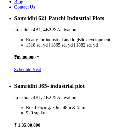
Blog
Contact Us
Samridhi 621 Panchi Industrial Plots
Location: 4B1, 4B2 & Activation
Ready for industrial and logistic development
1318 sq. yd | 1865 sq. yd | 1882 sq. yd
₹85,00,000 *
Schedule Visit
Samridhi 365- industrial plot
Location: 4B1, 4B2 & Activation
Road Facing: 70m, 48m & 55m
920 sq. km
₹ 1,35,00,000