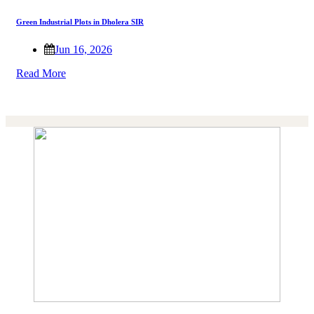
Green Industrial Plots in Dholera SIR
Jun 16, 2026
Read More