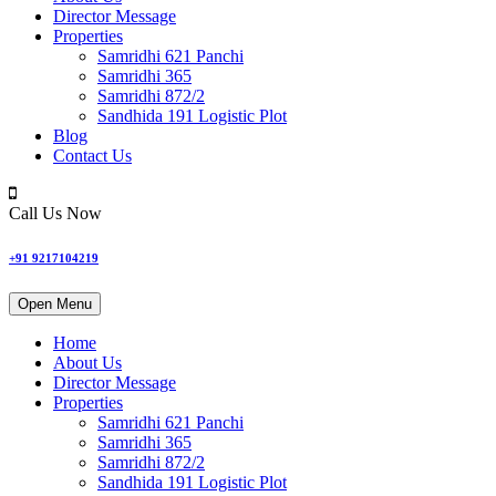
Director Message
Properties
Samridhi 621 Panchi
Samridhi 365
Samridhi 872/2
Sandhida 191 Logistic Plot
Blog
Contact Us
Call Us Now
+91 9217104219
Open Menu
Home
About Us
Director Message
Properties
Samridhi 621 Panchi
Samridhi 365
Samridhi 872/2
Sandhida 191 Logistic Plot