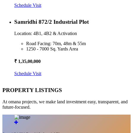
Schedule Visit
Samridhi 872/2 Industrial Plot
Location: 4B1, 4B2 & Activation
Road Facing: 70m, 48m & 55m
1250 - 7000 Sq. Yards Area
₹ 1,35,00,000
Schedule Visit
PROPERTY LISTINGS
At omana projects, we make land investment easy, transparent, and
future-focused.