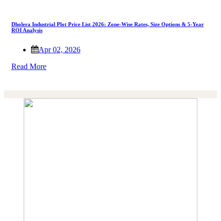
Dholera Industrial Plot Price List 2026: Zone-Wise Rates, Size Options & 5-Year
ROI Analysis
Apr 02, 2026
Read More