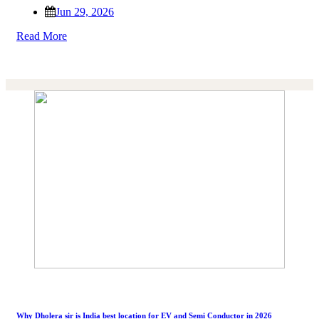
Jun 29, 2026
Read More
Why Dholera sir is India best location for EV and Semi Conductor in 2026