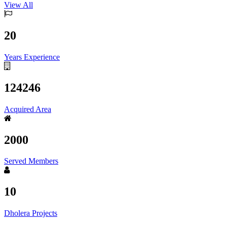
View All
20
Years Experience
124246
Acquired Area
2000
Served Members
10
Dholera Projects