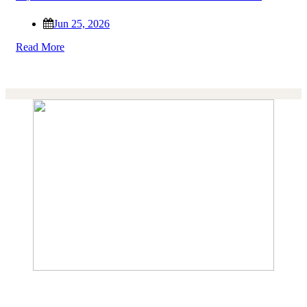
Jun 25, 2026
Read More