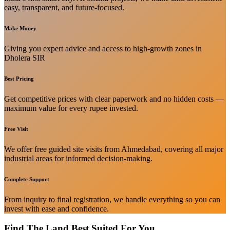
easy, transparent, and future-focused.
Make Money
Giving you expert advice and access to high-growth zones in
Dholera SIR
Best Pricing
Get competitive prices with clear paperwork and no hidden costs —
maximum value for every rupee invested.
Free Visit
We offer free guided site visits from Ahmedabad, covering all major
industrial areas for informed decision-making.
Complete Support
From inquiry to final registration, we handle everything so you can
invest with ease and confidence.
Find The Land Best Suited For You