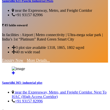
Samridhi 621 Panchi Industrial Plots
near the Expressway, Metro, and Freight Corridor
+91 93157 82996
₹ 85 lakhs onward
In facilities : Airport | Metro connectivity | Ultra-mega solar park |
India’s 1st “Platinum” Rated Green Smart City
3 plot size available 1318, 1865, 1802 sqyrd
40 m wide road
Enquiry Now
More Details...
Samridhi 365- industrial plot
near the Expressway, Metro, and Freight Corridor. Next To
HAC (High Access Corridor)
+91 93157 82996