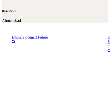
Rohit Patel
Ahmedabad
Dholera’s Smart Future
D
S
F