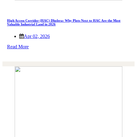
High Access Corridor (HAC) Dholera: Why Plots Next to HAC Are the Most
Valuable Industrial Land in 2026
Apr 02, 2026
Read More