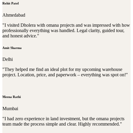
Rohit Patel
Ahmedabad
"I visited Dholera with omana projects and was impressed with how
professionally everything was handled. Legal clarity, guided tour,
and honest advice."
Amit Sharma
Delhi
"They helped me find an ideal plot for my upcoming warehouse
project. Location, price, and paperwork – everything was spot on!"
Meena Rathi
Mumbai
"I had zero experience in land investment, but the omana projects
team made the process simple and clear. Highly recommended."