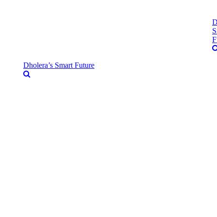
D
S
F
Dholera’s Smart Future