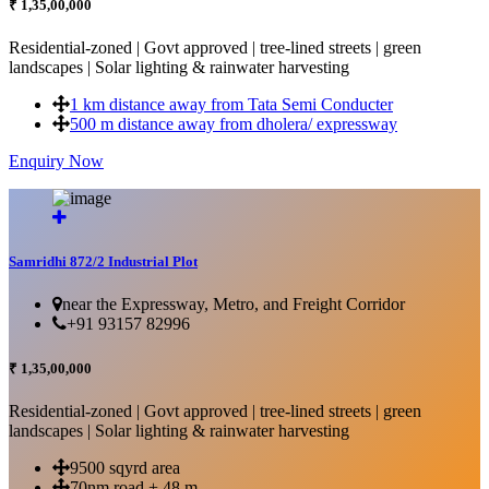
₹ 1,35,00,000
Residential-zoned | Govt approved | tree-lined streets | green
landscapes | Solar lighting & rainwater harvesting
1 km distance away from Tata Semi Conducter
500 m distance away from dholera/ expressway
Enquiry Now
More Details...
Samridhi 872/2 Industrial Plot
near the Expressway, Metro, and Freight Corridor
+91 93157 82996
₹ 1,35,00,000
Residential-zoned | Govt approved | tree-lined streets | green
landscapes | Solar lighting & rainwater harvesting
9500 sqyrd area
70nm road + 48 m