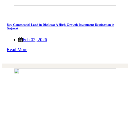
Buy Commercial Land in Dholera: A High-Growth Investment Destination in
Gujarat
Feb 02, 2026
Read More