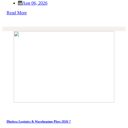
Aug 06, 2026
Read More
Dholera Logistics & Warehousing Plots 2026 ?