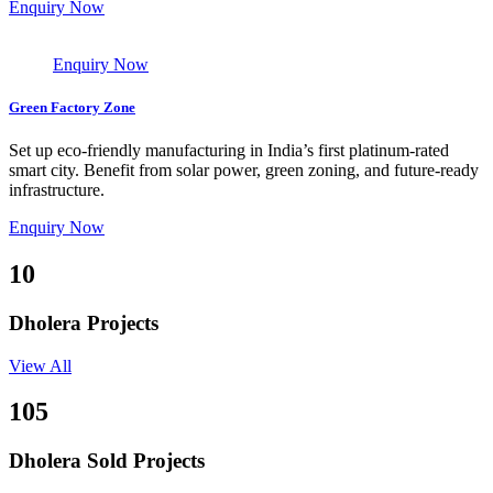
Enquiry Now
Enquiry Now
Green Factory Zone
Set up eco-friendly manufacturing in India’s first platinum-rated
smart city. Benefit from solar power, green zoning, and future-ready
infrastructure.
Enquiry Now
10
Dholera Projects
View All
105
Dholera Sold Projects