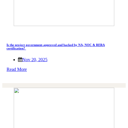
Is the project government-approved and backed by NA, NOC & RERA
certification?
Nov 20, 2025
Read More