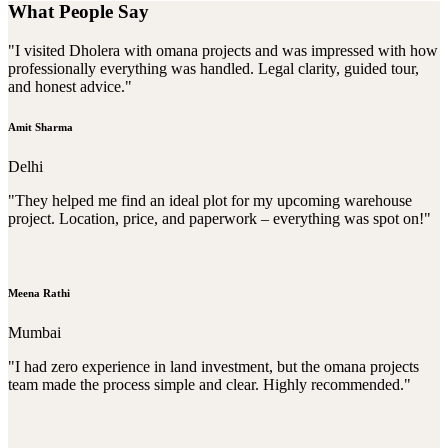
What People Say
"I visited Dholera with omana projects and was impressed with how
professionally everything was handled. Legal clarity, guided tour,
and honest advice."
Amit Sharma
Delhi
"They helped me find an ideal plot for my upcoming warehouse
project. Location, price, and paperwork – everything was spot on!"
Meena Rathi
Mumbai
"I had zero experience in land investment, but the omana projects
team made the process simple and clear. Highly recommended."