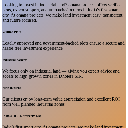
Looking to invest in industrial land? omana projects offers verified
plots, expert support, and unmatched returns in India’s first smart
city. At omana projects, we make land investment easy, transparent,
and future-focused.
Verified Plots
Legally approved and government-backed plots ensure a secure and
hassle-free investment experience.
Industrial Experts
We focus only on industrial land — giving you expert advice and
access to high-growth zones in Dholera SIR.
High Returns
Our clients enjoy long-term value appreciation and excellent ROI
from well-planned industrial zones.
INDUSTRIAL Property List
India’s first smart city. At omana projects, we make land investment