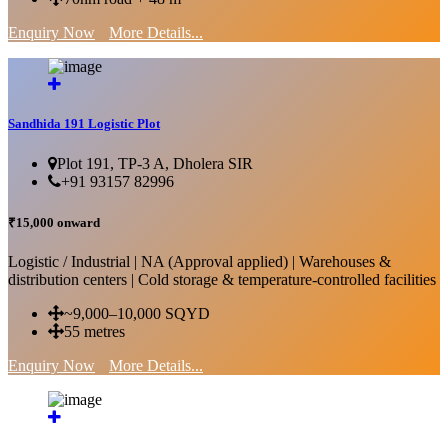
Enquiry Now
More Details...
Sandhida 191 Logistic Plot
Plot 191, TP-3 A, Dholera SIR
+91 93157 82996
₹15,000 onward
Logistic / Industrial | NA (Approval applied) | Warehouses &
distribution centers | Cold storage & temperature-controlled facilities
~9,000–10,000 SQYD
55 metres
Enquiry Now
More Details...