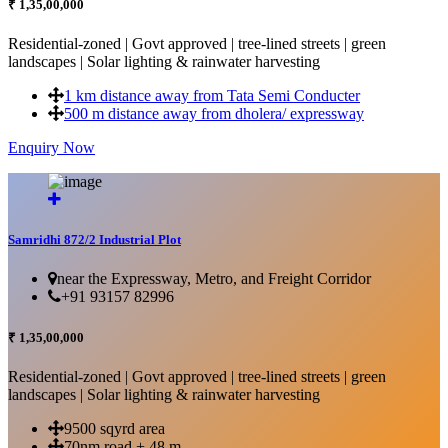
₹ 1,35,00,000
Residential-zoned | Govt approved | tree-lined streets | green
landscapes | Solar lighting & rainwater harvesting
1 km distance away from Tata Semi Conducter
500 m distance away from dholera/ expressway
Enquiry Now
More Details...
Samridhi 872/2 Industrial Plot
near the Expressway, Metro, and Freight Corridor
+91 93157 82996
₹ 1,35,00,000
Residential-zoned | Govt approved | tree-lined streets | green
landscapes | Solar lighting & rainwater harvesting
9500 sqyrd area
70nm road + 48 m