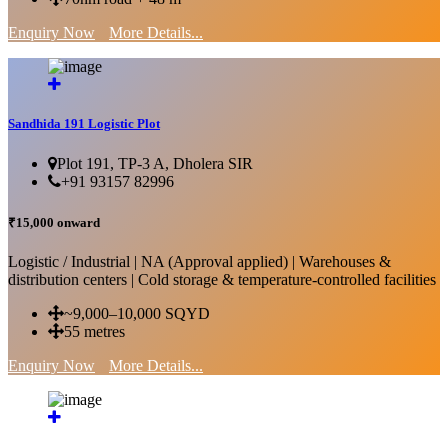
Enquiry Now
More Details...
Sandhida 191 Logistic Plot
Plot 191, TP-3 A, Dholera SIR
+91 93157 82996
₹15,000 onward
Logistic / Industrial | NA (Approval applied) | Warehouses &
distribution centers | Cold storage & temperature-controlled facilities
~9,000–10,000 SQYD
55 metres
Enquiry Now
More Details...