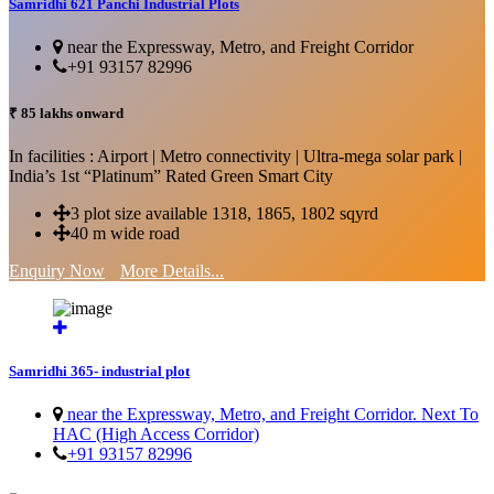
Samridhi 621 Panchi Industrial Plots
near the Expressway, Metro, and Freight Corridor
+91 93157 82996
₹ 85 lakhs onward
In facilities : Airport | Metro connectivity | Ultra-mega solar park |
India’s 1st “Platinum” Rated Green Smart City
3 plot size available 1318, 1865, 1802 sqyrd
40 m wide road
Enquiry Now
More Details...
Samridhi 365- industrial plot
near the Expressway, Metro, and Freight Corridor. Next To
HAC (High Access Corridor)
+91 93157 82996