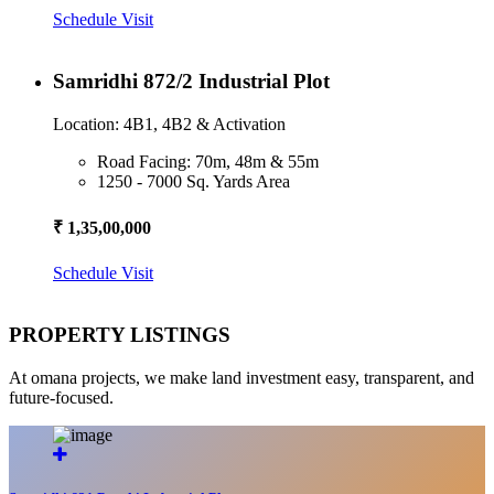
Schedule Visit
Samridhi 872/2 Industrial Plot
Location: 4B1, 4B2 & Activation
Road Facing: 70m, 48m & 55m
1250 - 7000 Sq. Yards Area
₹ 1,35,00,000
Schedule Visit
PROPERTY LISTINGS
At omana projects, we make land investment easy, transparent, and
future-focused.