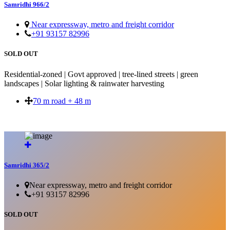
Samridhi 966/2
Near expressway, metro and freight corridor
+91 93157 82996
SOLD OUT
Residential-zoned | Govt approved | tree-lined streets | green
landscapes | Solar lighting & rainwater harvesting
70 m road + 48 m
SOLD OUT
Samridhi 365/2
Near expressway, metro and freight corridor
+91 93157 82996
SOLD OUT