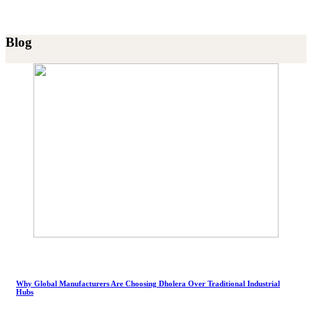
Blog
Why Global Manufacturers Are Choosing Dholera Over Traditional Industrial
Hubs