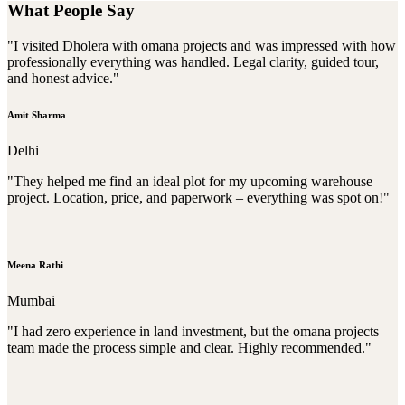
What People Say
"I visited Dholera with omana projects and was impressed with how
professionally everything was handled. Legal clarity, guided tour,
and honest advice."
Amit Sharma
Delhi
"They helped me find an ideal plot for my upcoming warehouse
project. Location, price, and paperwork – everything was spot on!"
Meena Rathi
Mumbai
"I had zero experience in land investment, but the omana projects
team made the process simple and clear. Highly recommended."