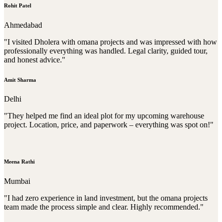
Rohit Patel
Ahmedabad
"I visited Dholera with omana projects and was impressed with how
professionally everything was handled. Legal clarity, guided tour,
and honest advice."
Amit Sharma
Delhi
"They helped me find an ideal plot for my upcoming warehouse
project. Location, price, and paperwork – everything was spot on!"
Meena Rathi
Mumbai
"I had zero experience in land investment, but the omana projects
team made the process simple and clear. Highly recommended."