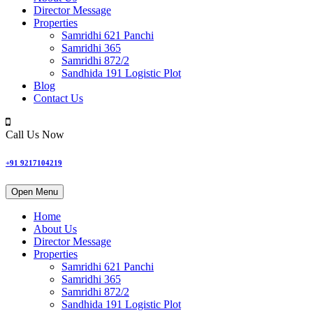
Director Message
Properties
Samridhi 621 Panchi
Samridhi 365
Samridhi 872/2
Sandhida 191 Logistic Plot
Blog
Contact Us
Call Us Now
+91 9217104219
Open Menu
Home
About Us
Director Message
Properties
Samridhi 621 Panchi
Samridhi 365
Samridhi 872/2
Sandhida 191 Logistic Plot