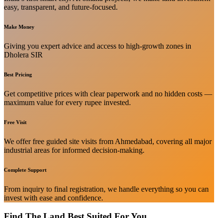
easy, transparent, and future-focused.
Make Money
Giving you expert advice and access to high-growth zones in
Dholera SIR
Best Pricing
Get competitive prices with clear paperwork and no hidden costs —
maximum value for every rupee invested.
Free Visit
We offer free guided site visits from Ahmedabad, covering all major
industrial areas for informed decision-making.
Complete Support
From inquiry to final registration, we handle everything so you can
invest with ease and confidence.
Find The Land Best Suited For You