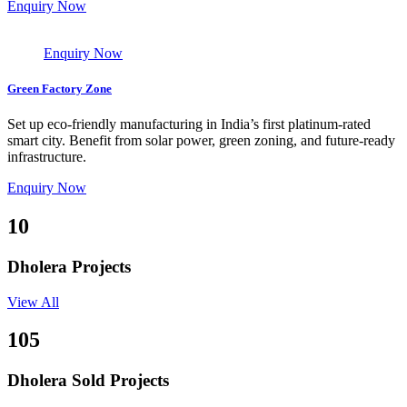
Enquiry Now
Enquiry Now
Green Factory Zone
Set up eco-friendly manufacturing in India’s first platinum-rated
smart city. Benefit from solar power, green zoning, and future-ready
infrastructure.
Enquiry Now
10
Dholera Projects
View All
105
Dholera Sold Projects