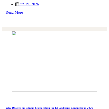
Jun 29, 2026
Read More
Why Dholera sir is India best location for EV and Semi Conductor in 2026