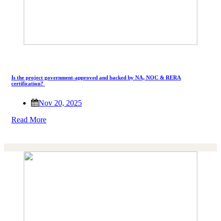
Is the project government-approved and backed by NA, NOC & RERA
certification?
Nov 20, 2025
Read More