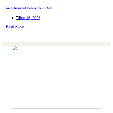
Green Industrial Plots in Dholera SIR
Jun 16, 2026
Read More