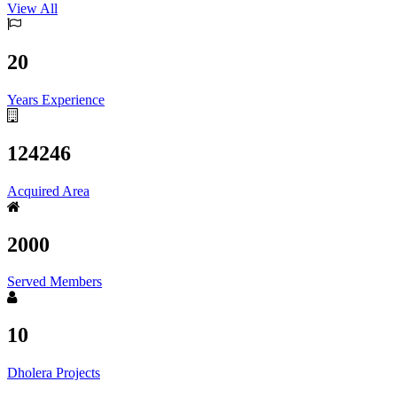
View All
20
Years Experience
124246
Acquired Area
2000
Served Members
10
Dholera Projects