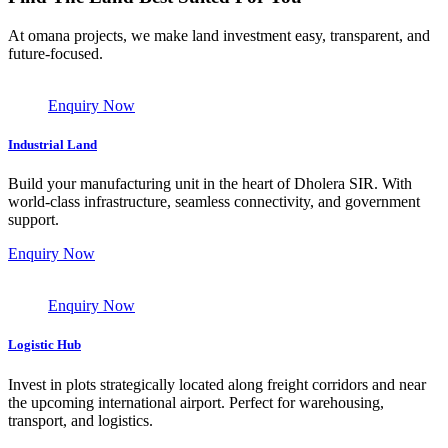
At omana projects, we make land investment easy, transparent, and
future-focused.
Enquiry Now
Industrial Land
Build your manufacturing unit in the heart of Dholera SIR. With
world-class infrastructure, seamless connectivity, and government
support.
Enquiry Now
Enquiry Now
Logistic Hub
Invest in plots strategically located along freight corridors and near
the upcoming international airport. Perfect for warehousing,
transport, and logistics.