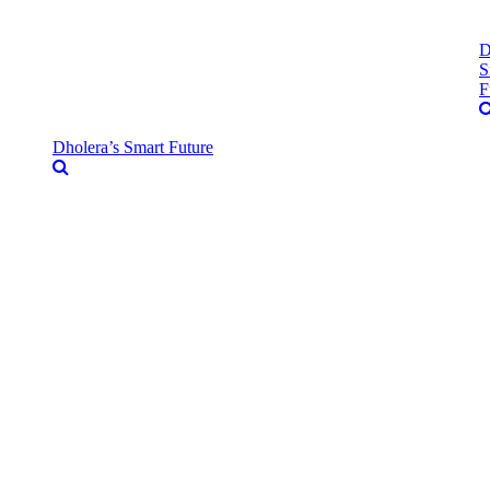
D
S
F
Dholera’s Smart Future