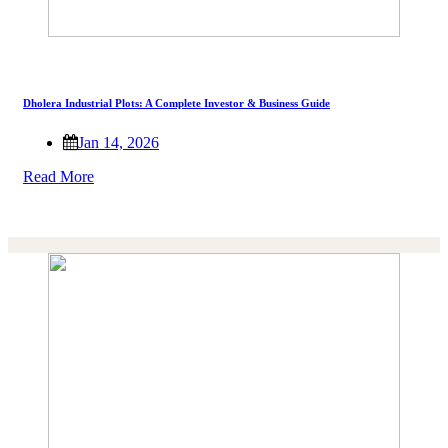
Dholera Industrial Plots: A Complete Investor & Business Guide
Jan 14, 2026
Read More