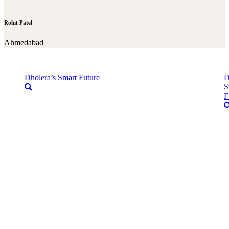
Rohit Patel
Ahmedabad
Dholera’s Smart Future
D
S
F