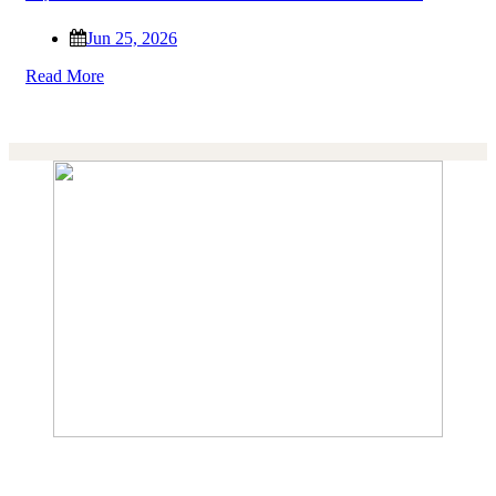
Jun 25, 2026
Read More