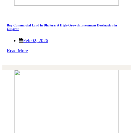
Buy Commercial Land in Dholera: A High-Growth Investment Destination in
Gujarat
Feb 02, 2026
Read More