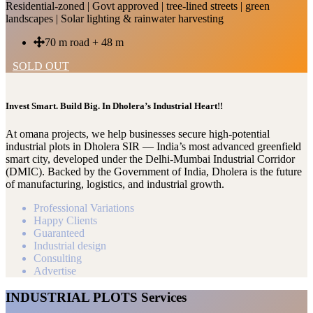
Residential-zoned | Govt approved | tree-lined streets | green
landscapes | Solar lighting & rainwater harvesting
70 m road + 48 m
SOLD OUT
Invest Smart. Build Big. In Dholera’s Industrial Heart!!
At omana projects, we help businesses secure high-potential
industrial plots in Dholera SIR — India’s most advanced greenfield
smart city, developed under the Delhi-Mumbai Industrial Corridor
(DMIC). Backed by the Government of India, Dholera is the future
of manufacturing, logistics, and industrial growth.
Professional Variations
Happy Clients
Guaranteed
Industrial design
Consulting
Advertise
INDUSTRIAL PLOTS Services