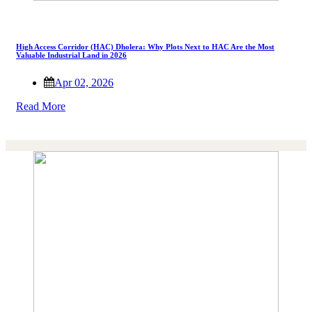
High Access Corridor (HAC) Dholera: Why Plots Next to HAC Are the Most
Valuable Industrial Land in 2026
Apr 02, 2026
Read More