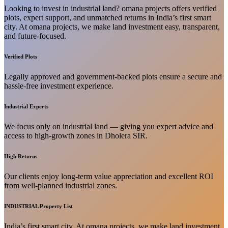
Looking to invest in industrial land? omana projects offers verified
plots, expert support, and unmatched returns in India’s first smart
city. At omana projects, we make land investment easy, transparent,
and future-focused.
Verified Plots
Legally approved and government-backed plots ensure a secure and
hassle-free investment experience.
Industrial Experts
We focus only on industrial land — giving you expert advice and
access to high-growth zones in Dholera SIR.
High Returns
Our clients enjoy long-term value appreciation and excellent ROI
from well-planned industrial zones.
INDUSTRIAL Property List
India’s first smart city. At omana projects, we make land investment