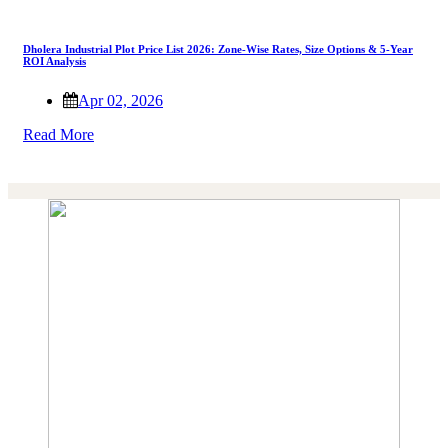
Dholera Industrial Plot Price List 2026: Zone-Wise Rates, Size Options & 5-Year
ROI Analysis
Apr 02, 2026
Read More