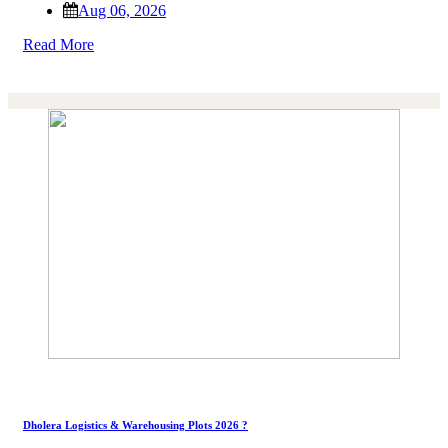
Aug 06, 2026
Read More
Dholera Logistics & Warehousing Plots 2026 ?