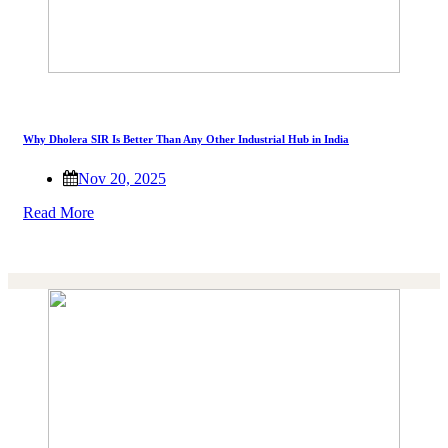
Why Dholera SIR Is Better Than Any Other Industrial Hub in India
Nov 20, 2025
Read More