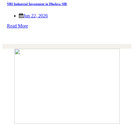
NRI Industrial Investment in Dholera SIR
Jun 22, 2026
Read More