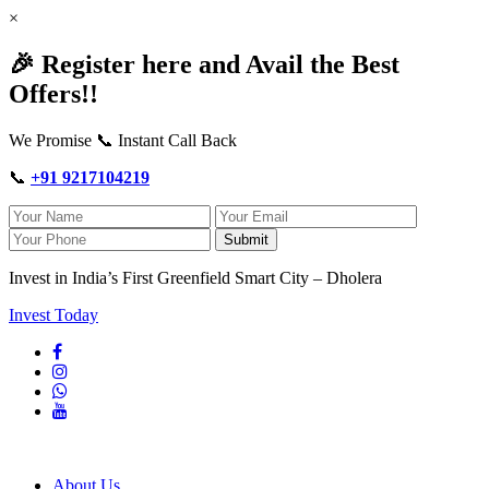
×
🎉 Register here and Avail the Best
Offers!!
We Promise 📞 Instant Call Back
📞
+91 9217104219
Submit
Invest in India’s First Greenfield Smart City – Dholera
Invest Today
About Us