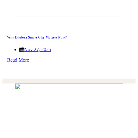
Why Dholera Smart City Matters Now?
Nov 27, 2025
Read More