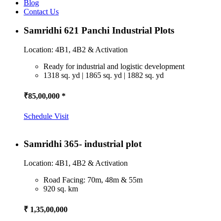
Blog
Contact Us
Samridhi 621 Panchi Industrial Plots
Location: 4B1, 4B2 & Activation
Ready for industrial and logistic development
1318 sq. yd | 1865 sq. yd | 1882 sq. yd
₹85,00,000 *
Schedule Visit
Samridhi 365- industrial plot
Location: 4B1, 4B2 & Activation
Road Facing: 70m, 48m & 55m
920 sq. km
₹ 1,35,00,000