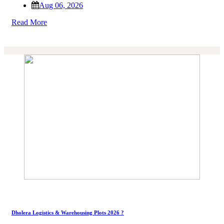
Aug 06, 2026
Read More
Dholera Logistics & Warehousing Plots 2026 ?