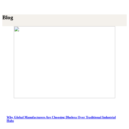
Blog
Why Global Manufacturers Are Choosing Dholera Over Traditional Industrial
Hubs