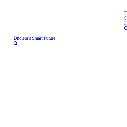
D
S
F
Dholera’s Smart Future