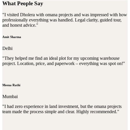
What People Say
"I visited Dholera with omana projects and was impressed with how
professionally everything was handled. Legal clarity, guided tour,
and honest advice."
Amit Sharma
Delhi
"They helped me find an ideal plot for my upcoming warehouse
project. Location, price, and paperwork – everything was spot on!"
Meena Rathi
Mumbai
"I had zero experience in land investment, but the omana projects
team made the process simple and clear. Highly recommended."