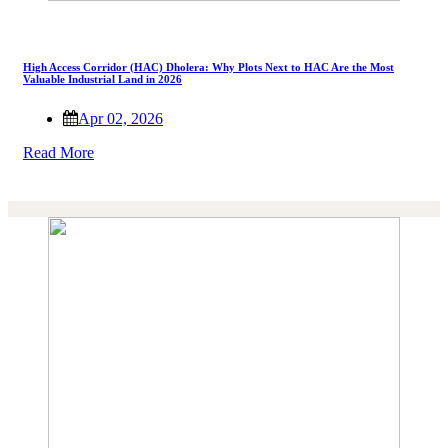
High Access Corridor (HAC) Dholera: Why Plots Next to HAC Are the Most
Valuable Industrial Land in 2026
Apr 02, 2026
Read More