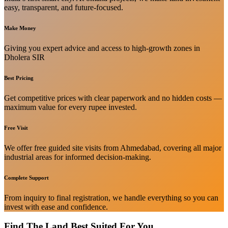
easy, transparent, and future-focused.
Make Money
Giving you expert advice and access to high-growth zones in
Dholera SIR
Best Pricing
Get competitive prices with clear paperwork and no hidden costs —
maximum value for every rupee invested.
Free Visit
We offer free guided site visits from Ahmedabad, covering all major
industrial areas for informed decision-making.
Complete Support
From inquiry to final registration, we handle everything so you can
invest with ease and confidence.
Find The Land Best Suited For You