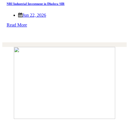
NRI Industrial Investment in Dholera SIR
Jun 22, 2026
Read More