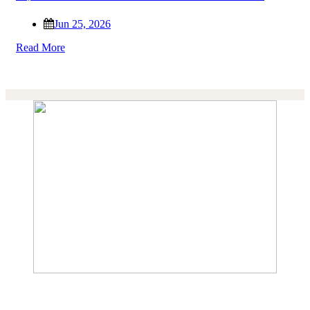
Jun 25, 2026
Read More