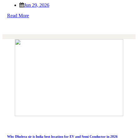
Jun 29, 2026
Read More
Why Dholera sir is India best location for EV and Semi Conductor in 2026