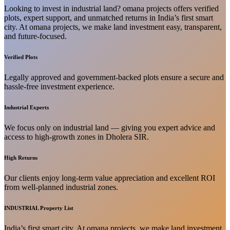
Looking to invest in industrial land? omana projects offers verified
plots, expert support, and unmatched returns in India’s first smart
city. At omana projects, we make land investment easy, transparent,
and future-focused.
Verified Plots
Legally approved and government-backed plots ensure a secure and
hassle-free investment experience.
Industrial Experts
We focus only on industrial land — giving you expert advice and
access to high-growth zones in Dholera SIR.
High Returns
Our clients enjoy long-term value appreciation and excellent ROI
from well-planned industrial zones.
INDUSTRIAL Property List
India’s first smart city. At omana projects, we make land investment