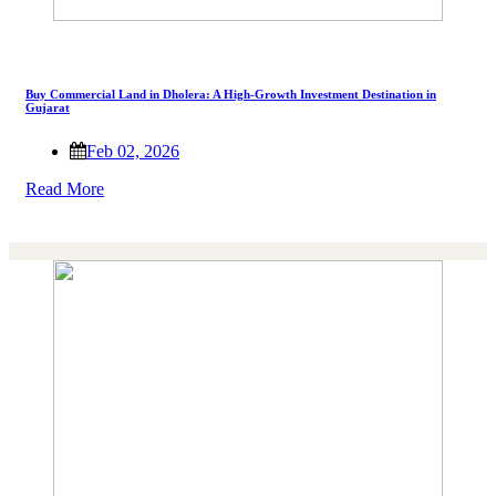
Buy Commercial Land in Dholera: A High-Growth Investment Destination in
Gujarat
Feb 02, 2026
Read More