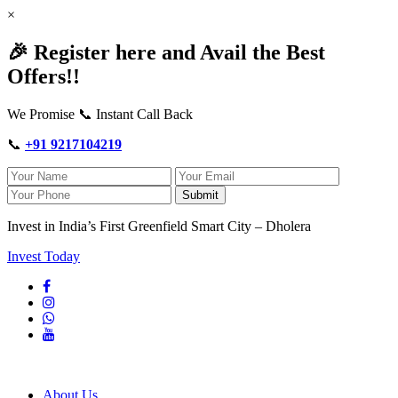
×
🎉 Register here and Avail the Best
Offers!!
We Promise 📞 Instant Call Back
📞
+91 9217104219
Submit
Invest in India’s First Greenfield Smart City – Dholera
Invest Today
About Us