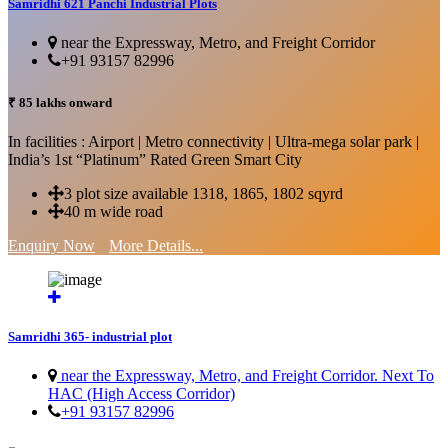
Samridhi 621 Panchi Industrial Plots
near the Expressway, Metro, and Freight Corridor
+91 93157 82996
₹ 85 lakhs onward
In facilities : Airport | Metro connectivity | Ultra-mega solar park |
India’s 1st “Platinum” Rated Green Smart City
3 plot size available 1318, 1865, 1802 sqyrd
40 m wide road
Enquiry Now
More Details...
Samridhi 365- industrial plot
near the Expressway, Metro, and Freight Corridor. Next To
HAC (High Access Corridor)
+91 93157 82996