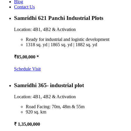
Blog
Contact Us
Samridhi 621 Panchi Industrial Plots
Location: 4B1, 4B2 & Activation
Ready for industrial and logistic development
1318 sq. yd | 1865 sq. yd | 1882 sq. yd
₹85,00,000 *
Schedule Visit
Samridhi 365- industrial plot
Location: 4B1, 4B2 & Activation
Road Facing: 70m, 48m & 55m
920 sq. km
₹ 1,35,00,000