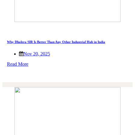
Why Dholera SIR Is Better Than Any Other Industrial Hub in India
Nov 20, 2025
Read More