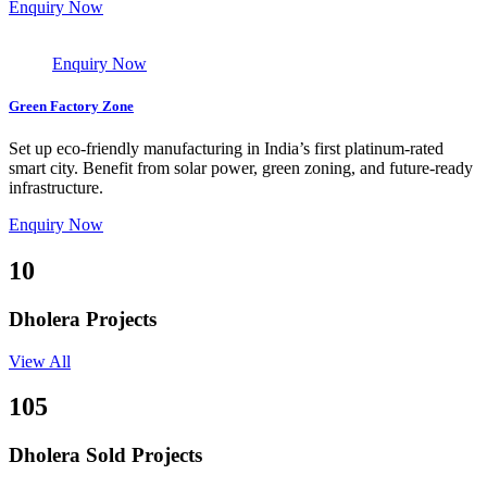
Enquiry Now
Enquiry Now
Green Factory Zone
Set up eco-friendly manufacturing in India’s first platinum-rated
smart city. Benefit from solar power, green zoning, and future-ready
infrastructure.
Enquiry Now
10
Dholera Projects
View All
105
Dholera Sold Projects