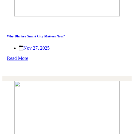
Why Dholera Smart City Matters Now?
Nov 27, 2025
Read More