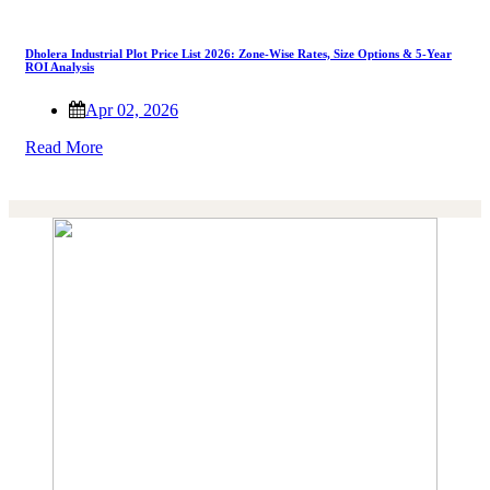
Dholera Industrial Plot Price List 2026: Zone-Wise Rates, Size Options & 5-Year
ROI Analysis
Apr 02, 2026
Read More