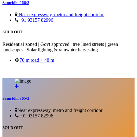
Samridhi 966/2
Near expressway, metro and freight corridor
+91 93157 82996
SOLD OUT
Residential-zoned | Govt approved | tree-lined streets | green
landscapes | Solar lighting & rainwater harvesting
70 m road + 48 m
SOLD OUT
Samridhi 365/2
Near expressway, metro and freight corridor
+91 93157 82996
SOLD OUT