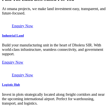
At omana projects, we make land investment easy, transparent, and
future-focused.
Enquiry Now
Industrial Land
Build your manufacturing unit in the heart of Dholera SIR. With
world-class infrastructure, seamless connectivity, and government
support.
Enquiry Now
Enquiry Now
Logistic Hub
Invest in plots strategically located along freight corridors and near
the upcoming international airport. Perfect for warehousing,
transport, and logistics.