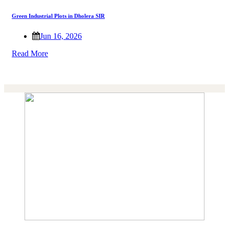
Green Industrial Plots in Dholera SIR
Jun 16, 2026
Read More