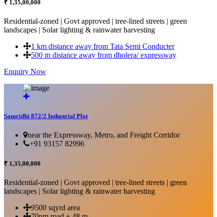
₹ 1,35,00,000
Residential-zoned | Govt approved | tree-lined streets | green
landscapes | Solar lighting & rainwater harvesting
1 km distance away from Tata Semi Conducter
500 m distance away from dholera/ expressway
Enquiry Now
More Details...
Samridhi 872/2 Industrial Plot
near the Expressway, Metro, and Freight Corridor
+91 93157 82996
₹ 1,35,00,000
Residential-zoned | Govt approved | tree-lined streets | green
landscapes | Solar lighting & rainwater harvesting
9500 sqyrd area
70nm road + 48 m