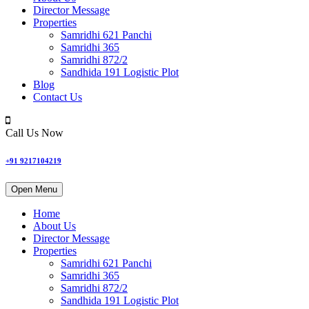
Director Message
Properties
Samridhi 621 Panchi
Samridhi 365
Samridhi 872/2
Sandhida 191 Logistic Plot
Blog
Contact Us
Call Us Now
+91 9217104219
Open Menu
Home
About Us
Director Message
Properties
Samridhi 621 Panchi
Samridhi 365
Samridhi 872/2
Sandhida 191 Logistic Plot