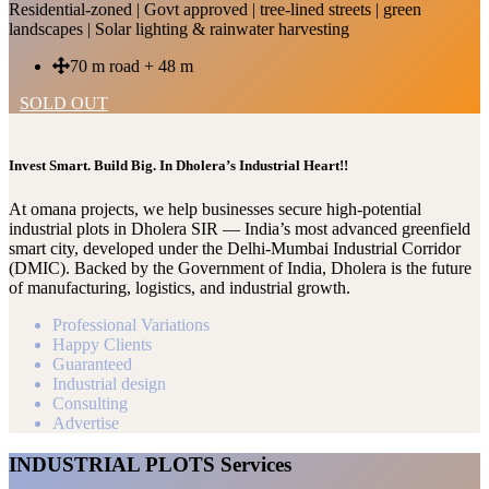
Residential-zoned | Govt approved | tree-lined streets | green
landscapes | Solar lighting & rainwater harvesting
70 m road + 48 m
SOLD OUT
Invest Smart. Build Big. In Dholera’s Industrial Heart!!
At omana projects, we help businesses secure high-potential
industrial plots in Dholera SIR — India’s most advanced greenfield
smart city, developed under the Delhi-Mumbai Industrial Corridor
(DMIC). Backed by the Government of India, Dholera is the future
of manufacturing, logistics, and industrial growth.
Professional Variations
Happy Clients
Guaranteed
Industrial design
Consulting
Advertise
INDUSTRIAL PLOTS Services