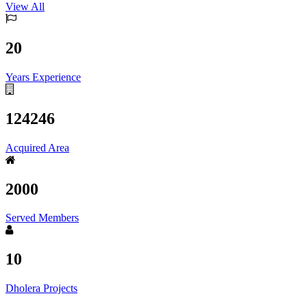
View All
20
Years Experience
124246
Acquired Area
2000
Served Members
10
Dholera Projects