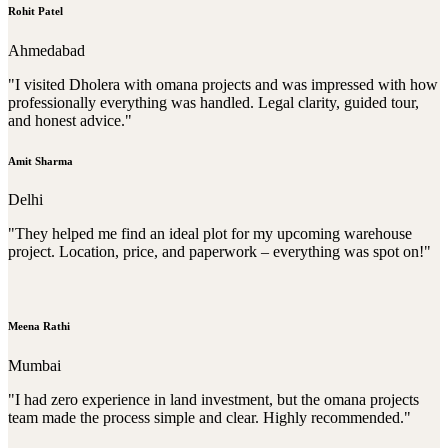
Rohit Patel
Ahmedabad
"I visited Dholera with omana projects and was impressed with how
professionally everything was handled. Legal clarity, guided tour,
and honest advice."
Amit Sharma
Delhi
"They helped me find an ideal plot for my upcoming warehouse
project. Location, price, and paperwork – everything was spot on!"
Meena Rathi
Mumbai
"I had zero experience in land investment, but the omana projects
team made the process simple and clear. Highly recommended."