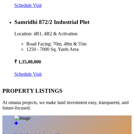
Schedule Visit
Samridhi 872/2 Industrial Plot
Location: 4B1, 4B2 & Activation
Road Facing: 70m, 48m & 55m
1250 - 7000 Sq. Yards Area
₹ 1,35,00,000
Schedule Visit
PROPERTY LISTINGS
At omana projects, we make land investment easy, transparent, and
future-focused.