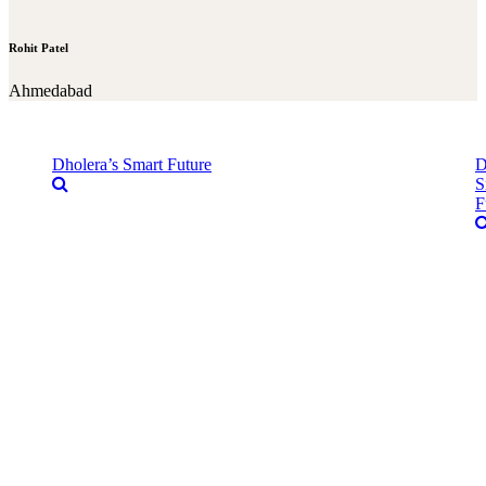
Rohit Patel
Ahmedabad
Dholera’s Smart Future
D
S
F