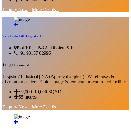
Enquiry Now
More Details...
Sandhida 191 Logistic Plot
Plot 191, TP-3 A, Dholera SIR
+91 93157 82996
₹15,000 onward
Logistic / Industrial | NA (Approval applied) | Warehouses &
distribution centers | Cold storage & temperature-controlled facilities
~9,000–10,000 SQYD
55 metres
Enquiry Now
More Details...