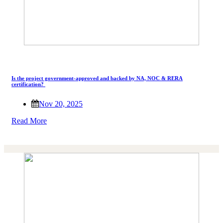
Is the project government-approved and backed by NA, NOC & RERA
certification?
Nov 20, 2025
Read More