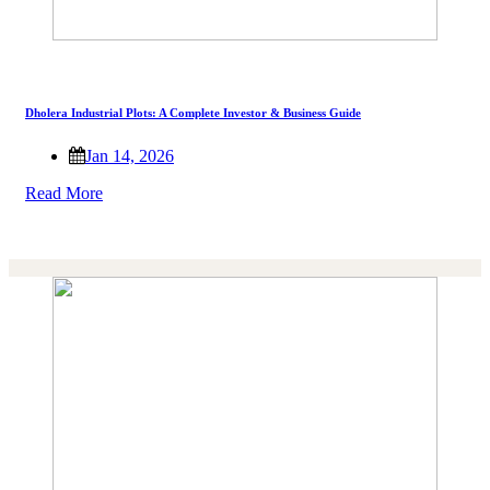
Dholera Industrial Plots: A Complete Investor & Business Guide
Jan 14, 2026
Read More