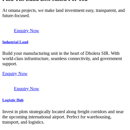
At omana projects, we make land investment easy, transparent, and
future-focused.
Enquiry Now
Industrial Land
Build your manufacturing unit in the heart of Dholera SIR. With
world-class infrastructure, seamless connectivity, and government
support.
Enquiry Now
Enquiry Now
Logistic Hub
Invest in plots strategically located along freight corridors and near
the upcoming international airport. Perfect for warehousing,
transport, and logistics.