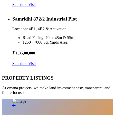
Schedule Visit
Samridhi 872/2 Industrial Plot
Location: 4B1, 4B2 & Activation
Road Facing: 70m, 48m & 55m
1250 - 7000 Sq. Yards Area
₹ 1,35,00,000
Schedule Visit
PROPERTY LISTINGS
At omana projects, we make land investment easy, transparent, and
future-focused.