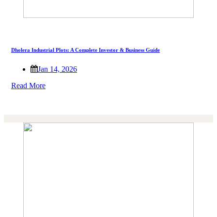
Dholera Industrial Plots: A Complete Investor & Business Guide
Jan 14, 2026
Read More