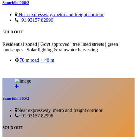
Samridhi 966/2
Near expressway, metro and freight corridor
+91 93157 82996
SOLD OUT
Residential-zoned | Govt approved | tree-lined streets | green
landscapes | Solar lighting & rainwater harvesting
70 m road + 48 m
SOLD OUT
Samridhi 365/2
Near expressway, metro and freight corridor
+91 93157 82996
SOLD OUT