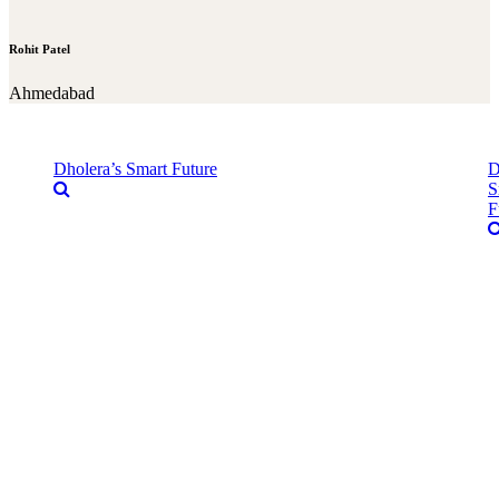
Rohit Patel
Ahmedabad
Dholera’s Smart Future
D
S
F