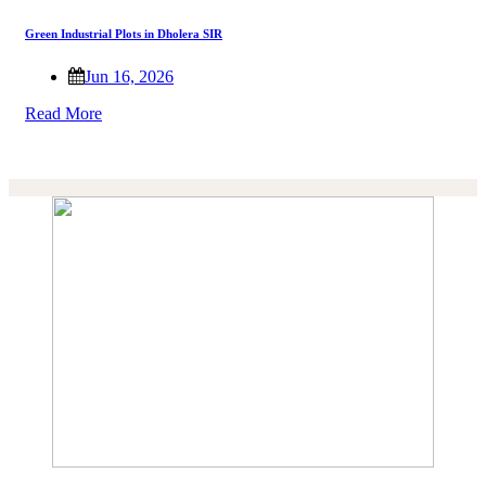
Green Industrial Plots in Dholera SIR
Jun 16, 2026
Read More