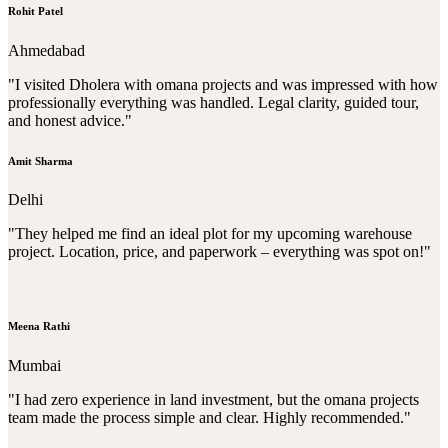
Rohit Patel
Ahmedabad
"I visited Dholera with omana projects and was impressed with how
professionally everything was handled. Legal clarity, guided tour,
and honest advice."
Amit Sharma
Delhi
"They helped me find an ideal plot for my upcoming warehouse
project. Location, price, and paperwork – everything was spot on!"
Meena Rathi
Mumbai
"I had zero experience in land investment, but the omana projects
team made the process simple and clear. Highly recommended."