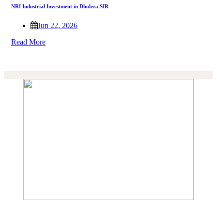
NRI Industrial Investment in Dholera SIR
Jun 22, 2026
Read More