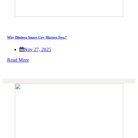
Why Dholera Smart City Matters Now?
Nov 27, 2025
Read More