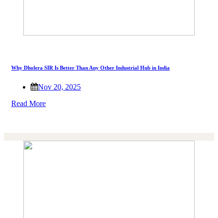
Why Dholera SIR Is Better Than Any Other Industrial Hub in India
Nov 20, 2025
Read More