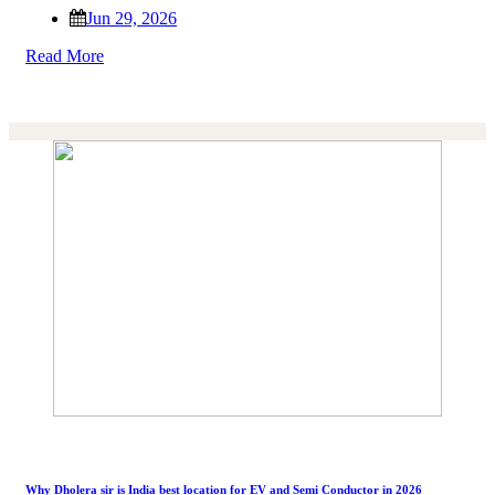
Jun 29, 2026
Read More
Why Dholera sir is India best location for EV and Semi Conductor in 2026