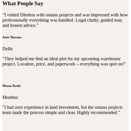
What People Say
"I visited Dholera with omana projects and was impressed with how
professionally everything was handled. Legal clarity, guided tour,
and honest advice."
Amit Sharma
Delhi
"They helped me find an ideal plot for my upcoming warehouse
project. Location, price, and paperwork – everything was spot on!"
Meena Rathi
Mumbai
"I had zero experience in land investment, but the omana projects
team made the process simple and clear. Highly recommended."