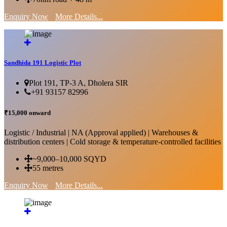
Enquiry Now
More Details...
Sandhida 191 Logistic Plot
Plot 191, TP-3 A, Dholera SIR
+91 93157 82996
₹15,000 onward
Logistic / Industrial | NA (Approval applied) | Warehouses &
distribution centers | Cold storage & temperature-controlled facilities
~9,000–10,000 SQYD
55 metres
Enquiry Now
More Details...