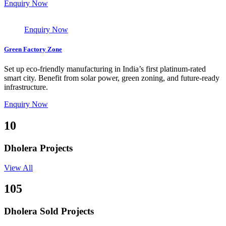
Enquiry Now
Enquiry Now
Green Factory Zone
Set up eco-friendly manufacturing in India’s first platinum-rated
smart city. Benefit from solar power, green zoning, and future-ready
infrastructure.
Enquiry Now
10
Dholera Projects
View All
105
Dholera Sold Projects