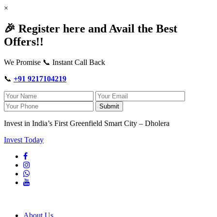
×
🎉 Register here and Avail the Best
Offers!!
We Promise 📞 Instant Call Back
📞
+91 9217104219
Submit
Invest in India’s First Greenfield Smart City – Dholera
Invest Today
About Us