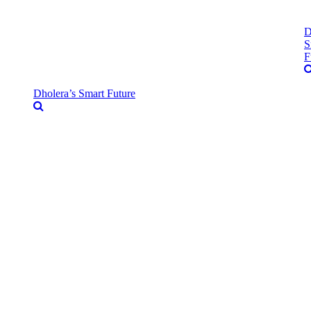
D
S
F
Dholera’s Smart Future