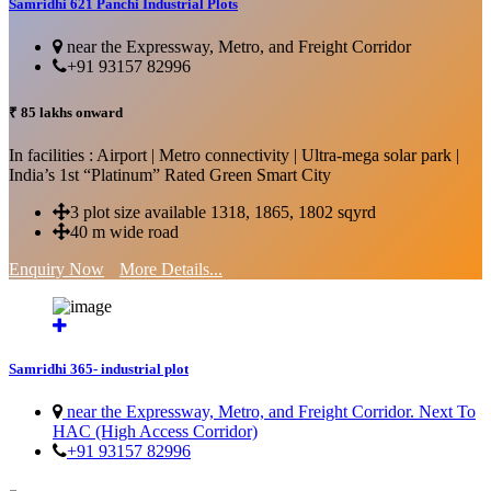
Samridhi 621 Panchi Industrial Plots
near the Expressway, Metro, and Freight Corridor
+91 93157 82996
₹ 85 lakhs onward
In facilities : Airport | Metro connectivity | Ultra-mega solar park |
India’s 1st “Platinum” Rated Green Smart City
3 plot size available 1318, 1865, 1802 sqyrd
40 m wide road
Enquiry Now
More Details...
Samridhi 365- industrial plot
near the Expressway, Metro, and Freight Corridor. Next To
HAC (High Access Corridor)
+91 93157 82996