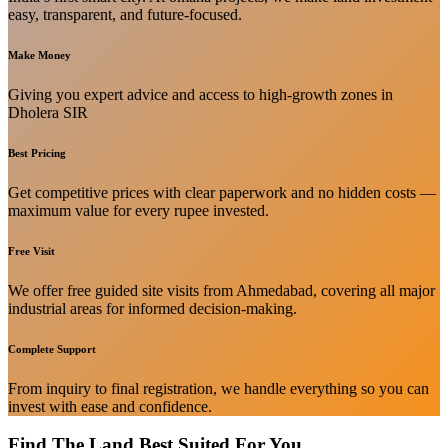
easy, transparent, and future-focused.
Make Money
Giving you expert advice and access to high-growth zones in
Dholera SIR
Best Pricing
Get competitive prices with clear paperwork and no hidden costs —
maximum value for every rupee invested.
Free Visit
We offer free guided site visits from Ahmedabad, covering all major
industrial areas for informed decision-making.
Complete Support
From inquiry to final registration, we handle everything so you can
invest with ease and confidence.
Find The Land Best Suited For You