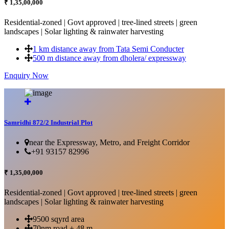
₹ 1,35,00,000
Residential-zoned | Govt approved | tree-lined streets | green
landscapes | Solar lighting & rainwater harvesting
1 km distance away from Tata Semi Conducter
500 m distance away from dholera/ expressway
Enquiry Now
More Details...
Samridhi 872/2 Industrial Plot
near the Expressway, Metro, and Freight Corridor
+91 93157 82996
₹ 1,35,00,000
Residential-zoned | Govt approved | tree-lined streets | green
landscapes | Solar lighting & rainwater harvesting
9500 sqyrd area
70nm road + 48 m