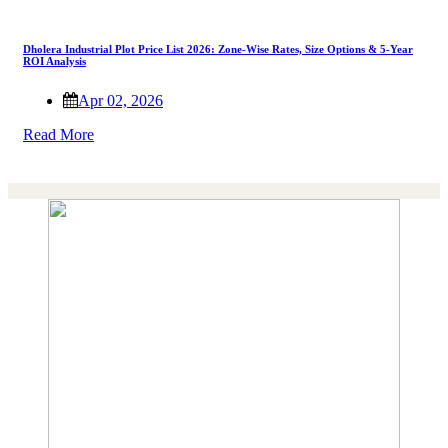
Dholera Industrial Plot Price List 2026: Zone-Wise Rates, Size Options & 5-Year
ROI Analysis
Apr 02, 2026
Read More