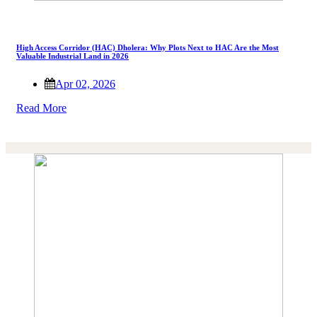
High Access Corridor (HAC) Dholera: Why Plots Next to HAC Are the Most
Valuable Industrial Land in 2026
Apr 02, 2026
Read More