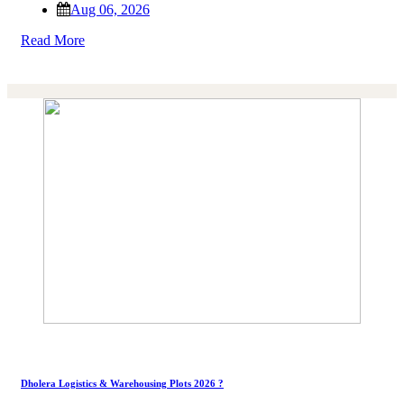
Aug 06, 2026
Read More
Dholera Logistics & Warehousing Plots 2026 ?