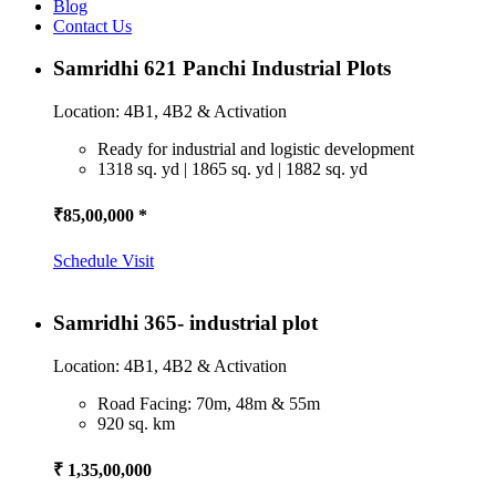
Blog
Contact Us
Samridhi 621 Panchi Industrial Plots
Location: 4B1, 4B2 & Activation
Ready for industrial and logistic development
1318 sq. yd | 1865 sq. yd | 1882 sq. yd
₹85,00,000 *
Schedule Visit
Samridhi 365- industrial plot
Location: 4B1, 4B2 & Activation
Road Facing: 70m, 48m & 55m
920 sq. km
₹ 1,35,00,000