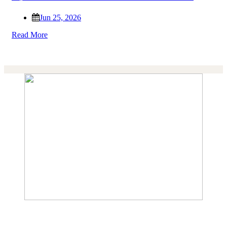
Jun 25, 2026
Read More