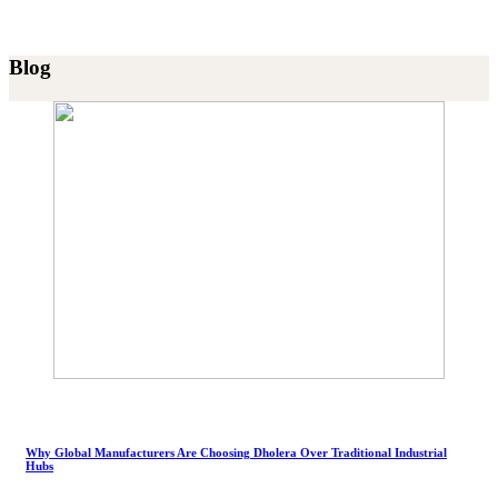
Blog
Why Global Manufacturers Are Choosing Dholera Over Traditional Industrial
Hubs