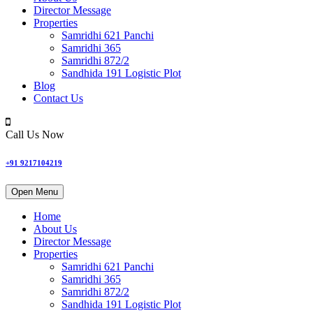
Director Message
Properties
Samridhi 621 Panchi
Samridhi 365
Samridhi 872/2
Sandhida 191 Logistic Plot
Blog
Contact Us
Call Us Now
+91 9217104219
Open Menu
Home
About Us
Director Message
Properties
Samridhi 621 Panchi
Samridhi 365
Samridhi 872/2
Sandhida 191 Logistic Plot