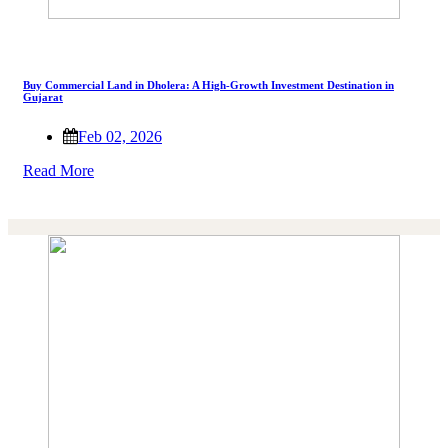
Buy Commercial Land in Dholera: A High-Growth Investment Destination in
Gujarat
Feb 02, 2026
Read More