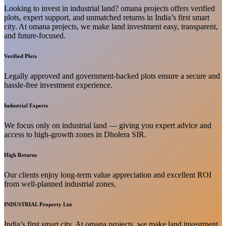
Looking to invest in industrial land? omana projects offers verified
plots, expert support, and unmatched returns in India’s first smart
city. At omana projects, we make land investment easy, transparent,
and future-focused.
Verified Plots
Legally approved and government-backed plots ensure a secure and
hassle-free investment experience.
Industrial Experts
We focus only on industrial land — giving you expert advice and
access to high-growth zones in Dholera SIR.
High Returns
Our clients enjoy long-term value appreciation and excellent ROI
from well-planned industrial zones.
INDUSTRIAL Property List
India’s first smart city. At omana projects, we make land investment