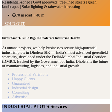
Residential-zoned | Govt approved | tree-lined streets | green
landscapes | Solar lighting & rainwater harvesting
70 m road + 48 m
SOLD OUT
Invest Smart. Build Big. In Dholera’s Industrial Heart!!
At omana projects, we help businesses secure high-potential
industrial plots in Dholera SIR — India’s most advanced greenfield
smart city, developed under the Delhi-Mumbai Industrial Corridor
(DMIC). Backed by the Government of India, Dholera is the future
of manufacturing, logistics, and industrial growth.
Professional Variations
Happy Clients
Guaranteed
Industrial design
Consulting
Advertise
INDUSTRIAL PLOTS Services