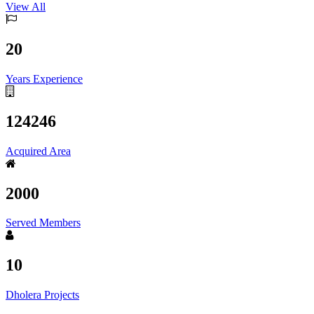
View All
20
Years Experience
124246
Acquired Area
2000
Served Members
10
Dholera Projects