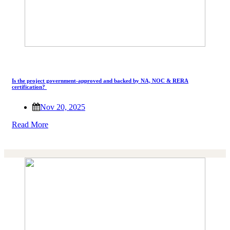
Is the project government-approved and backed by NA, NOC & RERA
certification?
Nov 20, 2025
Read More