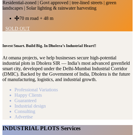
Residential-zoned | Govt approved | tree-lined streets | green
landscapes | Solar lighting & rainwater harvesting
70 m road + 48 m
SOLD OUT
Invest Smart. Build Big. In Dholera’s Industrial Heart!!
At omana projects, we help businesses secure high-potential
industrial plots in Dholera SIR — India’s most advanced greenfield
smart city, developed under the Delhi-Mumbai Industrial Corridor
(DMIC). Backed by the Government of India, Dholera is the future
of manufacturing, logistics, and industrial growth.
Professional Variations
Happy Clients
Guaranteed
Industrial design
Consulting
Advertise
INDUSTRIAL PLOTS Services