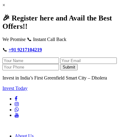
×
🎉 Register here and Avail the Best
Offers!!
We Promise 📞 Instant Call Back
📞
+91 9217104219
Submit
Invest in India’s First Greenfield Smart City – Dholera
Invest Today
About Us