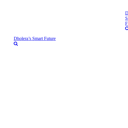
D
S
F
Dholera’s Smart Future