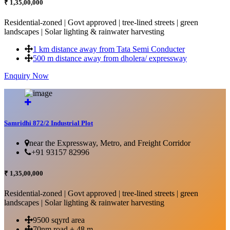
₹ 1,35,00,000
Residential-zoned | Govt approved | tree-lined streets | green
landscapes | Solar lighting & rainwater harvesting
1 km distance away from Tata Semi Conducter
500 m distance away from dholera/ expressway
Enquiry Now
More Details...
Samridhi 872/2 Industrial Plot
near the Expressway, Metro, and Freight Corridor
+91 93157 82996
₹ 1,35,00,000
Residential-zoned | Govt approved | tree-lined streets | green
landscapes | Solar lighting & rainwater harvesting
9500 sqyrd area
70nm road + 48 m