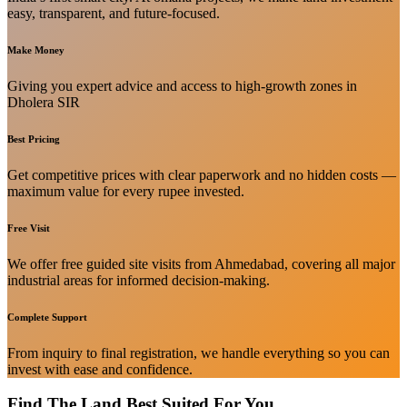
easy, transparent, and future-focused.
Make Money
Giving you expert advice and access to high-growth zones in
Dholera SIR
Best Pricing
Get competitive prices with clear paperwork and no hidden costs —
maximum value for every rupee invested.
Free Visit
We offer free guided site visits from Ahmedabad, covering all major
industrial areas for informed decision-making.
Complete Support
From inquiry to final registration, we handle everything so you can
invest with ease and confidence.
Find The Land Best Suited For You