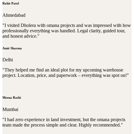
Rohit Patel
Ahmedabad
"I visited Dholera with omana projects and was impressed with how
professionally everything was handled. Legal clarity, guided tour,
and honest advice."
Amit Sharma
Delhi
"They helped me find an ideal plot for my upcoming warehouse
project. Location, price, and paperwork – everything was spot on!"
Meena Rathi
Mumbai
"I had zero experience in land investment, but the omana projects
team made the process simple and clear. Highly recommended."