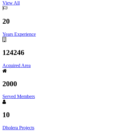
View All
20
Years Experience
124246
Acquired Area
2000
Served Members
10
Dholera Projects