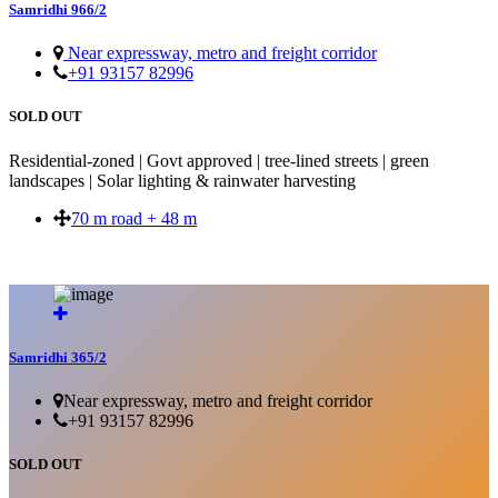
Samridhi 966/2
Near expressway, metro and freight corridor
+91 93157 82996
SOLD OUT
Residential-zoned | Govt approved | tree-lined streets | green
landscapes | Solar lighting & rainwater harvesting
70 m road + 48 m
SOLD OUT
Samridhi 365/2
Near expressway, metro and freight corridor
+91 93157 82996
SOLD OUT