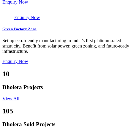
Enquiry Now
Enquiry Now
Green Factory Zone
Set up eco-friendly manufacturing in India’s first platinum-rated
smart city. Benefit from solar power, green zoning, and future-ready
infrastructure.
Enquiry Now
10
Dholera Projects
View All
105
Dholera Sold Projects