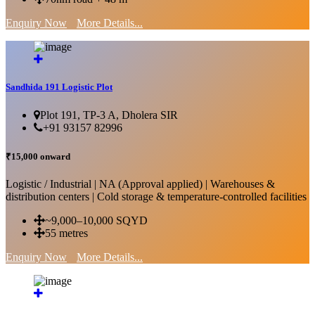
Enquiry Now
More Details...
Sandhida 191 Logistic Plot
Plot 191, TP-3 A, Dholera SIR
+91 93157 82996
₹15,000 onward
Logistic / Industrial | NA (Approval applied) | Warehouses &
distribution centers | Cold storage & temperature-controlled facilities
~9,000–10,000 SQYD
55 metres
Enquiry Now
More Details...