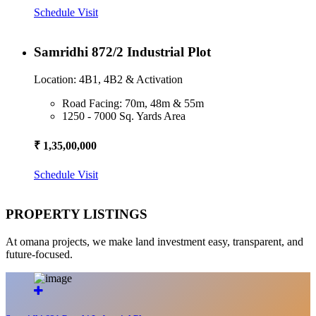
Schedule Visit
Samridhi 872/2 Industrial Plot
Location: 4B1, 4B2 & Activation
Road Facing: 70m, 48m & 55m
1250 - 7000 Sq. Yards Area
₹ 1,35,00,000
Schedule Visit
PROPERTY LISTINGS
At omana projects, we make land investment easy, transparent, and
future-focused.