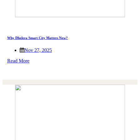
Why Dholera Smart City Matters Now?
Nov 27, 2025
Read More