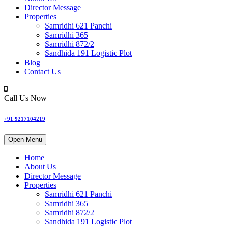
Director Message
Properties
Samridhi 621 Panchi
Samridhi 365
Samridhi 872/2
Sandhida 191 Logistic Plot
Blog
Contact Us
Call Us Now
+91 9217104219
Open Menu
Home
About Us
Director Message
Properties
Samridhi 621 Panchi
Samridhi 365
Samridhi 872/2
Sandhida 191 Logistic Plot