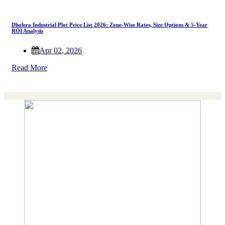
Dholera Industrial Plot Price List 2026: Zone-Wise Rates, Size Options & 5-Year
ROI Analysis
Apr 02, 2026
Read More