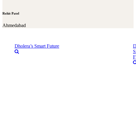
Rohit Patel
Ahmedabad
Dholera’s Smart Future
D
S
F