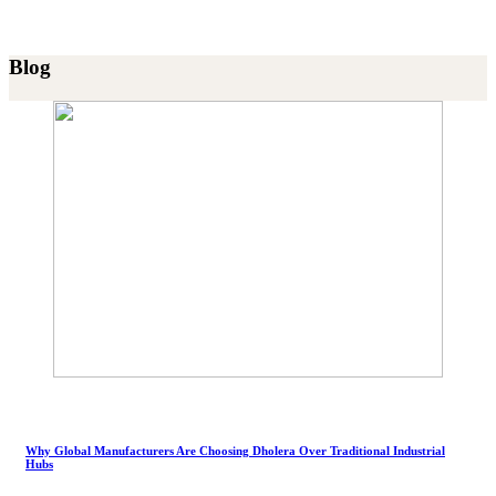
Blog
Why Global Manufacturers Are Choosing Dholera Over Traditional Industrial
Hubs