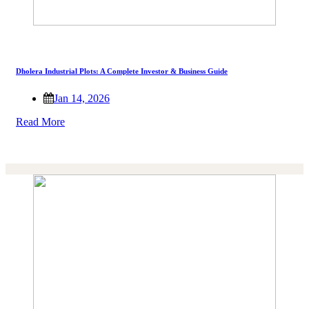
Dholera Industrial Plots: A Complete Investor & Business Guide
Jan 14, 2026
Read More