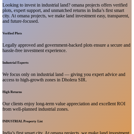
Looking to invest in industrial land? omana projects offers verified
plots, expert support, and unmatched returns in India’s first smart
city. At omana projects, we make land investment easy, transparent,
and future-focused.
Verified Plots
Legally approved and government-backed plots ensure a secure and
hassle-free investment experience.
Industrial Experts
We focus only on industrial land — giving you expert advice and
access to high-growth zones in Dholera SIR.
High Returns
Our clients enjoy long-term value appreciation and excellent ROI
from well-planned industrial zones.
INDUSTRIAL Property List
India’s first smart city. At omana projects, we make land investment