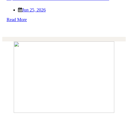
Jun 25, 2026
Read More