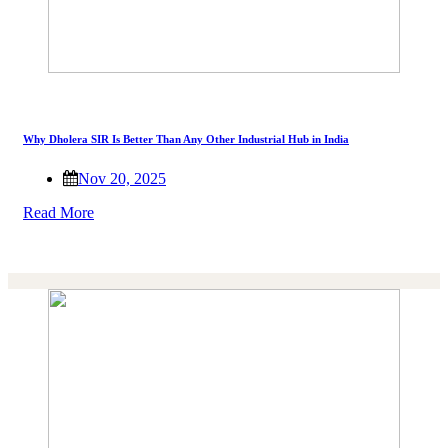
Why Dholera SIR Is Better Than Any Other Industrial Hub in India
Nov 20, 2025
Read More