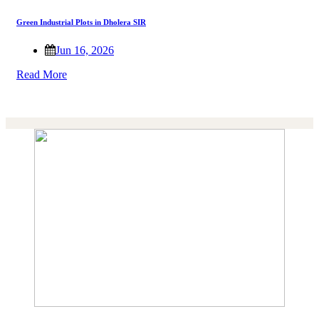
Green Industrial Plots in Dholera SIR
Jun 16, 2026
Read More