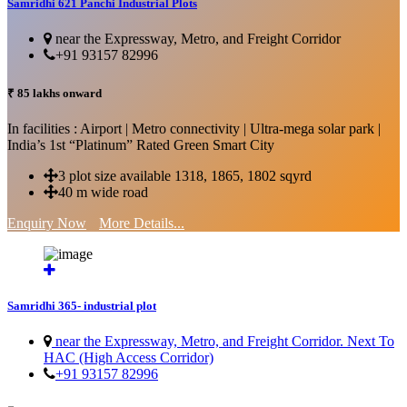
Samridhi 621 Panchi Industrial Plots
near the Expressway, Metro, and Freight Corridor
+91 93157 82996
₹ 85 lakhs onward
In facilities : Airport | Metro connectivity | Ultra-mega solar park |
India’s 1st “Platinum” Rated Green Smart City
3 plot size available 1318, 1865, 1802 sqyrd
40 m wide road
Enquiry Now
More Details...
Samridhi 365- industrial plot
near the Expressway, Metro, and Freight Corridor. Next To
HAC (High Access Corridor)
+91 93157 82996