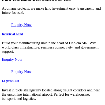
At omana projects, we make land investment easy, transparent, and
future-focused.
Enquiry Now
Industrial Land
Build your manufacturing unit in the heart of Dholera SIR. With
world-class infrastructure, seamless connectivity, and government
support.
Enquiry Now
Enquiry Now
Logistic Hub
Invest in plots strategically located along freight corridors and near
the upcoming international airport. Perfect for warehousing,
transport, and logistics.