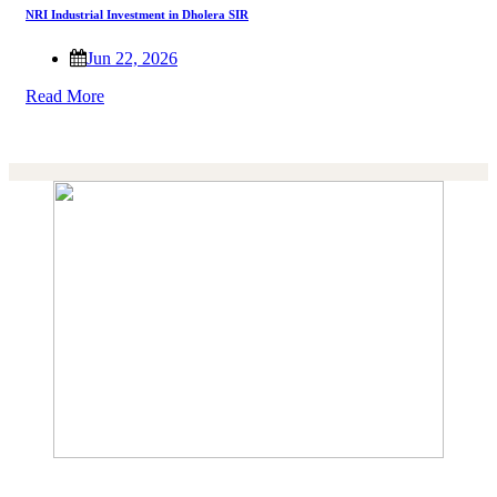
NRI Industrial Investment in Dholera SIR
Jun 22, 2026
Read More