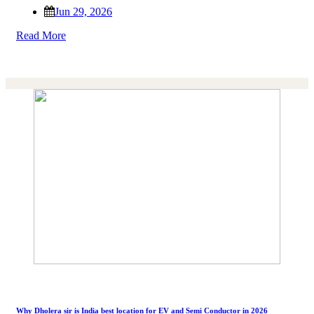
Jun 29, 2026
Read More
Why Dholera sir is India best location for EV and Semi Conductor in 2026