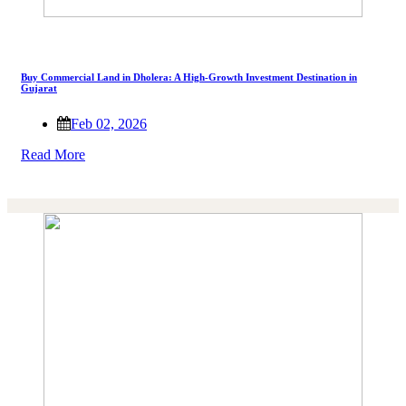
Buy Commercial Land in Dholera: A High-Growth Investment Destination in
Gujarat
Feb 02, 2026
Read More