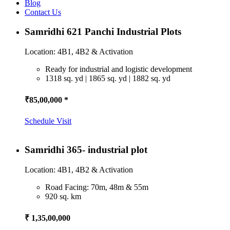
Blog
Contact Us
Samridhi 621 Panchi Industrial Plots
Location: 4B1, 4B2 & Activation
Ready for industrial and logistic development
1318 sq. yd | 1865 sq. yd | 1882 sq. yd
₹85,00,000 *
Schedule Visit
Samridhi 365- industrial plot
Location: 4B1, 4B2 & Activation
Road Facing: 70m, 48m & 55m
920 sq. km
₹ 1,35,00,000