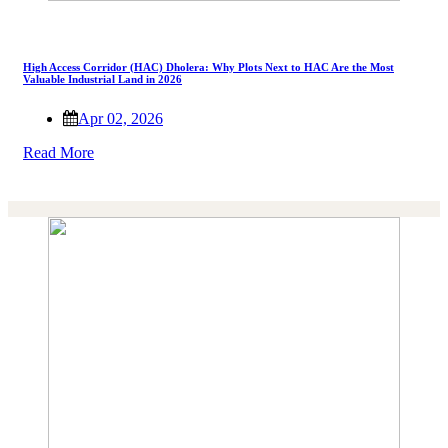
High Access Corridor (HAC) Dholera: Why Plots Next to HAC Are the Most
Valuable Industrial Land in 2026
Apr 02, 2026
Read More