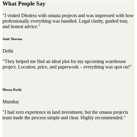
What People Say
"I visited Dholera with omana projects and was impressed with how
professionally everything was handled. Legal clarity, guided tour,
and honest advice."
Amit Sharma
Delhi
"They helped me find an ideal plot for my upcoming warehouse
project. Location, price, and paperwork – everything was spot on!"
Meena Rathi
Mumbai
"I had zero experience in land investment, but the omana projects
team made the process simple and clear. Highly recommended."