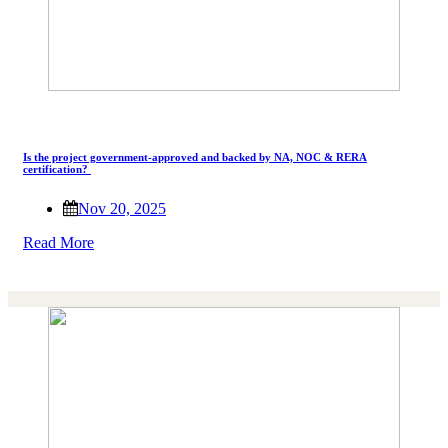
Is the project government-approved and backed by NA, NOC & RERA
certification?
Nov 20, 2025
Read More