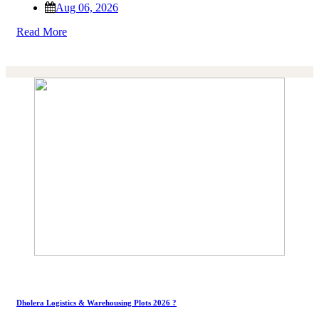
Aug 06, 2026
Read More
Dholera Logistics & Warehousing Plots 2026 ?