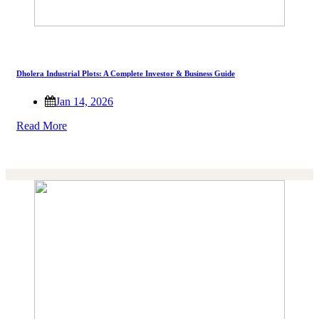
Dholera Industrial Plots: A Complete Investor & Business Guide
Jan 14, 2026
Read More