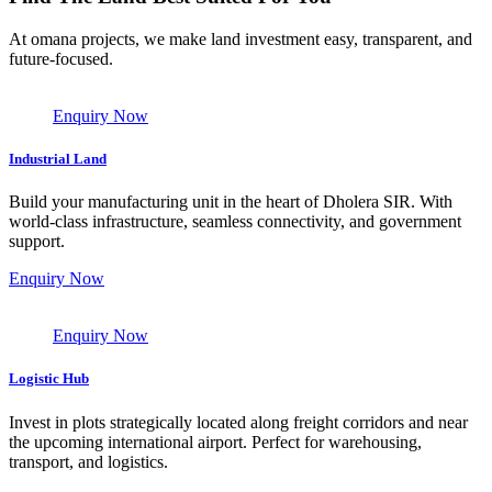
At omana projects, we make land investment easy, transparent, and
future-focused.
Enquiry Now
Industrial Land
Build your manufacturing unit in the heart of Dholera SIR. With
world-class infrastructure, seamless connectivity, and government
support.
Enquiry Now
Enquiry Now
Logistic Hub
Invest in plots strategically located along freight corridors and near
the upcoming international airport. Perfect for warehousing,
transport, and logistics.