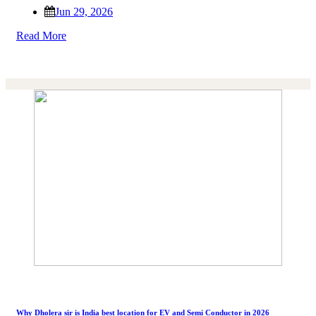
Jun 29, 2026
Read More
Why Dholera sir is India best location for EV and Semi Conductor in 2026