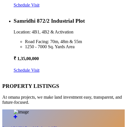
Schedule Visit
Samridhi 872/2 Industrial Plot
Location: 4B1, 4B2 & Activation
Road Facing: 70m, 48m & 55m
1250 - 7000 Sq. Yards Area
₹ 1,35,00,000
Schedule Visit
PROPERTY LISTINGS
At omana projects, we make land investment easy, transparent, and
future-focused.