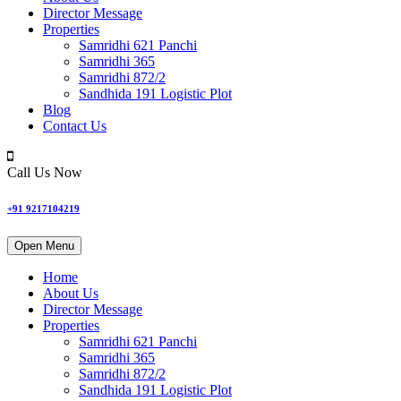
Director Message
Properties
Samridhi 621 Panchi
Samridhi 365
Samridhi 872/2
Sandhida 191 Logistic Plot
Blog
Contact Us
Call Us Now
+91 9217104219
Open Menu
Home
About Us
Director Message
Properties
Samridhi 621 Panchi
Samridhi 365
Samridhi 872/2
Sandhida 191 Logistic Plot