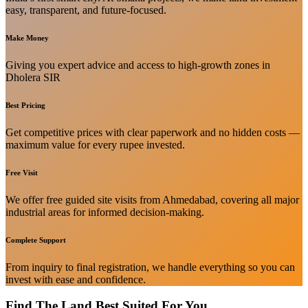
easy, transparent, and future-focused.
Make Money
Giving you expert advice and access to high-growth zones in
Dholera SIR
Best Pricing
Get competitive prices with clear paperwork and no hidden costs —
maximum value for every rupee invested.
Free Visit
We offer free guided site visits from Ahmedabad, covering all major
industrial areas for informed decision-making.
Complete Support
From inquiry to final registration, we handle everything so you can
invest with ease and confidence.
Find The Land Best Suited For You