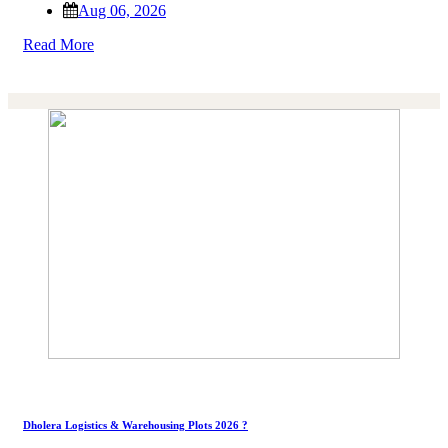
Aug 06, 2026
Read More
Dholera Logistics & Warehousing Plots 2026 ?