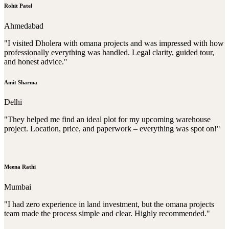
Rohit Patel
Ahmedabad
"I visited Dholera with omana projects and was impressed with how
professionally everything was handled. Legal clarity, guided tour,
and honest advice."
Amit Sharma
Delhi
"They helped me find an ideal plot for my upcoming warehouse
project. Location, price, and paperwork – everything was spot on!"
Meena Rathi
Mumbai
"I had zero experience in land investment, but the omana projects
team made the process simple and clear. Highly recommended."