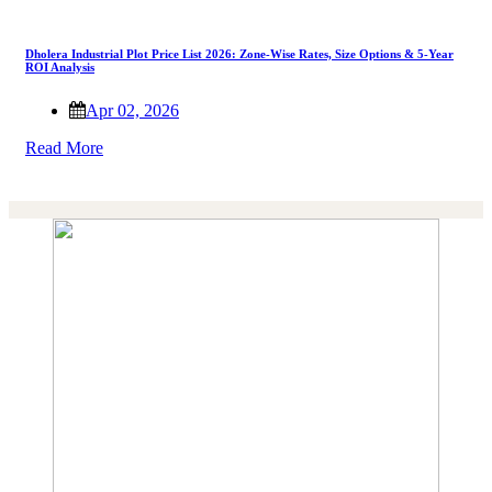
Dholera Industrial Plot Price List 2026: Zone-Wise Rates, Size Options & 5-Year
ROI Analysis
Apr 02, 2026
Read More