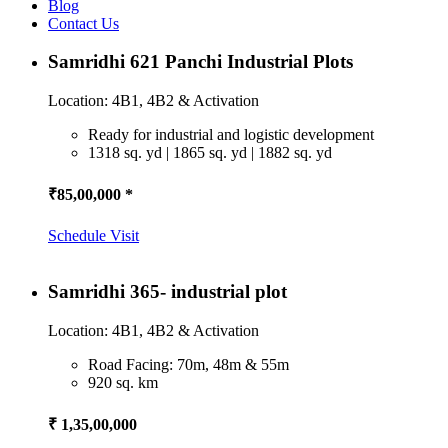
Blog
Contact Us
Samridhi 621 Panchi Industrial Plots
Location: 4B1, 4B2 & Activation
Ready for industrial and logistic development
1318 sq. yd | 1865 sq. yd | 1882 sq. yd
₹85,00,000 *
Schedule Visit
Samridhi 365- industrial plot
Location: 4B1, 4B2 & Activation
Road Facing: 70m, 48m & 55m
920 sq. km
₹ 1,35,00,000