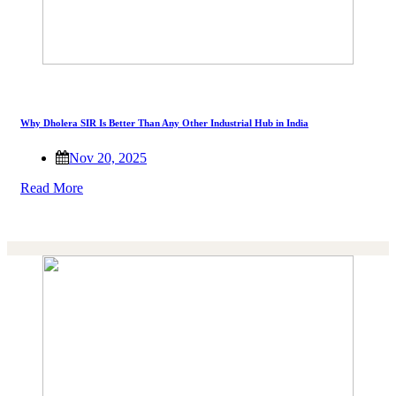
Why Dholera SIR Is Better Than Any Other Industrial Hub in India
Nov 20, 2025
Read More