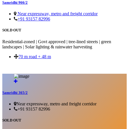
Samridhi 966/2
Near expressway, metro and freight corridor
+91 93157 82996
SOLD OUT
Residential-zoned | Govt approved | tree-lined streets | green
landscapes | Solar lighting & rainwater harvesting
70 m road + 48 m
SOLD OUT
Samridhi 365/2
Near expressway, metro and freight corridor
+91 93157 82996
SOLD OUT