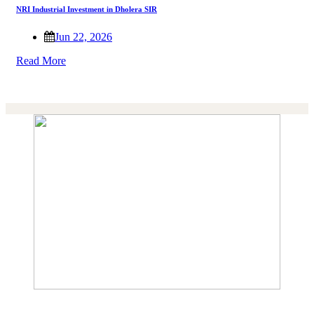
NRI Industrial Investment in Dholera SIR
Jun 22, 2026
Read More