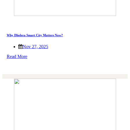
Why Dholera Smart City Matters Now?
Nov 27, 2025
Read More