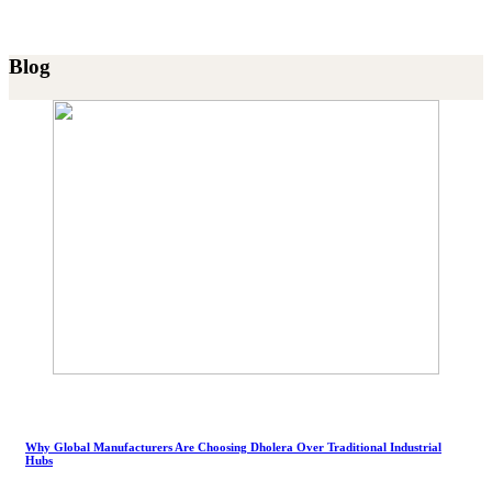
Blog
Why Global Manufacturers Are Choosing Dholera Over Traditional Industrial
Hubs