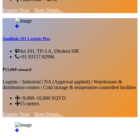
Enquiry Now
More Details...
Sandhida 191 Logistic Plot
Plot 191, TP-3 A, Dholera SIR
+91 93157 82996
₹15,000 onward
Logistic / Industrial | NA (Approval applied) | Warehouses &
distribution centers | Cold storage & temperature-controlled facilities
~9,000–10,000 SQYD
55 metres
Enquiry Now
More Details...