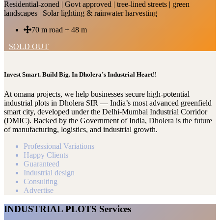
Residential-zoned | Govt approved | tree-lined streets | green
landscapes | Solar lighting & rainwater harvesting
70 m road + 48 m
SOLD OUT
Invest Smart. Build Big. In Dholera’s Industrial Heart!!
At omana projects, we help businesses secure high-potential
industrial plots in Dholera SIR — India’s most advanced greenfield
smart city, developed under the Delhi-Mumbai Industrial Corridor
(DMIC). Backed by the Government of India, Dholera is the future
of manufacturing, logistics, and industrial growth.
Professional Variations
Happy Clients
Guaranteed
Industrial design
Consulting
Advertise
INDUSTRIAL PLOTS Services