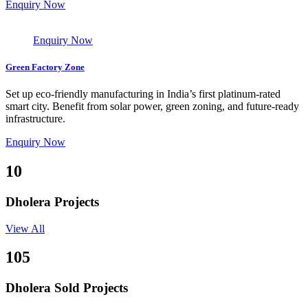
Enquiry Now
Enquiry Now
Green Factory Zone
Set up eco-friendly manufacturing in India’s first platinum-rated
smart city. Benefit from solar power, green zoning, and future-ready
infrastructure.
Enquiry Now
10
Dholera Projects
View All
105
Dholera Sold Projects