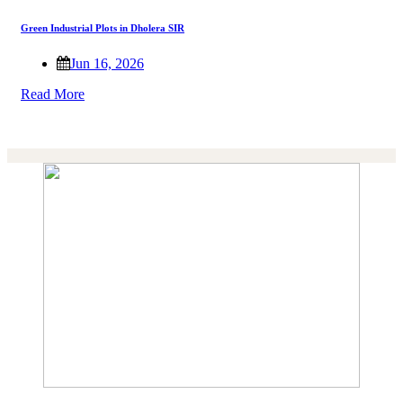
Green Industrial Plots in Dholera SIR
Jun 16, 2026
Read More