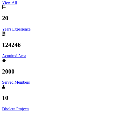
View All
20
Years Experience
124246
Acquired Area
2000
Served Members
10
Dholera Projects