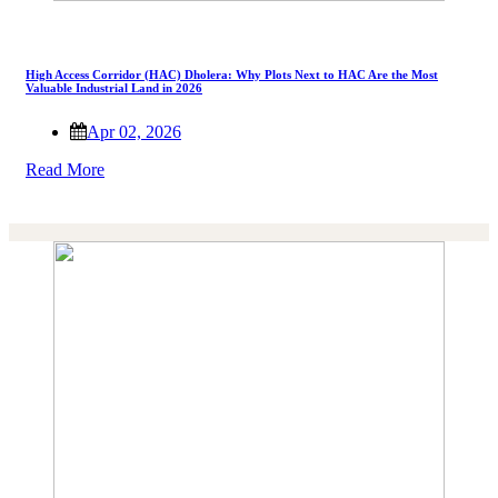
High Access Corridor (HAC) Dholera: Why Plots Next to HAC Are the Most
Valuable Industrial Land in 2026
Apr 02, 2026
Read More