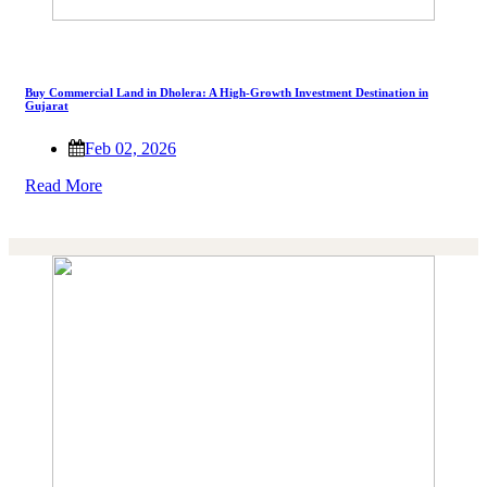
Buy Commercial Land in Dholera: A High-Growth Investment Destination in
Gujarat
Feb 02, 2026
Read More