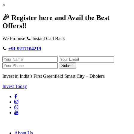
×
🎉 Register here and Avail the Best
Offers!!
We Promise 📞 Instant Call Back
📞
+91 9217104219
Submit
Invest in India’s First Greenfield Smart City – Dholera
Invest Today
About Us