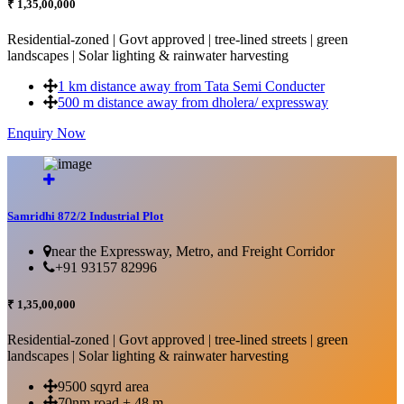
₹ 1,35,00,000
Residential-zoned | Govt approved | tree-lined streets | green
landscapes | Solar lighting & rainwater harvesting
1 km distance away from Tata Semi Conducter
500 m distance away from dholera/ expressway
Enquiry Now
More Details...
Samridhi 872/2 Industrial Plot
near the Expressway, Metro, and Freight Corridor
+91 93157 82996
₹ 1,35,00,000
Residential-zoned | Govt approved | tree-lined streets | green
landscapes | Solar lighting & rainwater harvesting
9500 sqyrd area
70nm road + 48 m