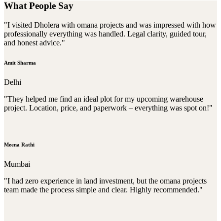
What People Say
"I visited Dholera with omana projects and was impressed with how
professionally everything was handled. Legal clarity, guided tour,
and honest advice."
Amit Sharma
Delhi
"They helped me find an ideal plot for my upcoming warehouse
project. Location, price, and paperwork – everything was spot on!"
Meena Rathi
Mumbai
"I had zero experience in land investment, but the omana projects
team made the process simple and clear. Highly recommended."