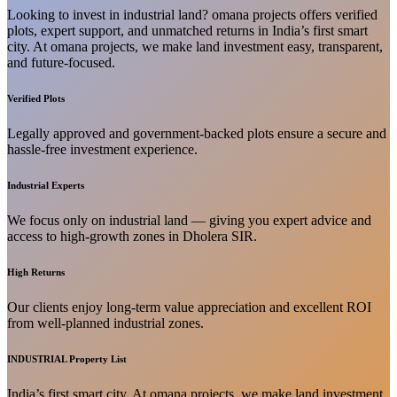
Looking to invest in industrial land? omana projects offers verified
plots, expert support, and unmatched returns in India’s first smart
city. At omana projects, we make land investment easy, transparent,
and future-focused.
Verified Plots
Legally approved and government-backed plots ensure a secure and
hassle-free investment experience.
Industrial Experts
We focus only on industrial land — giving you expert advice and
access to high-growth zones in Dholera SIR.
High Returns
Our clients enjoy long-term value appreciation and excellent ROI
from well-planned industrial zones.
INDUSTRIAL Property List
India’s first smart city. At omana projects, we make land investment