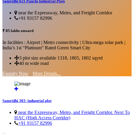
Samridhi 621 Panchi Industrial Plots
near the Expressway, Metro, and Freight Corridor
+91 93157 82996
₹ 85 lakhs onward
In facilities : Airport | Metro connectivity | Ultra-mega solar park |
India’s 1st “Platinum” Rated Green Smart City
3 plot size available 1318, 1865, 1802 sqyrd
40 m wide road
Enquiry Now
More Details...
Samridhi 365- industrial plot
near the Expressway, Metro, and Freight Corridor. Next To
HAC (High Access Corridor)
+91 93157 82996