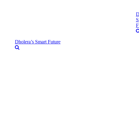
D
S
F
Dholera’s Smart Future