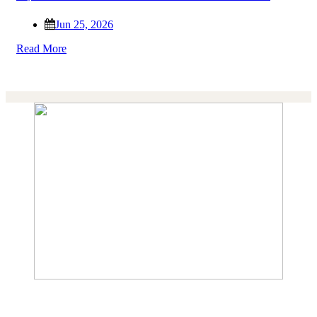
Jun 25, 2026
Read More