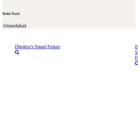
Rohit Patel
Ahmedabad
Dholera’s Smart Future
D
S
F