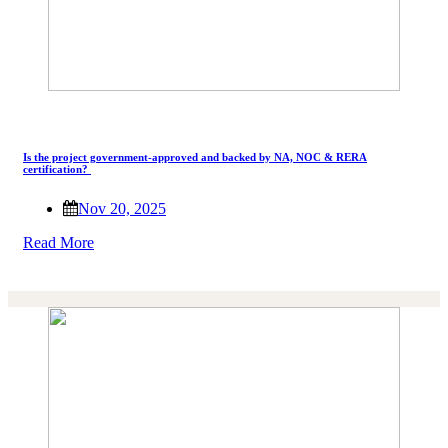
Is the project government-approved and backed by NA, NOC & RERA
certification?
Nov 20, 2025
Read More