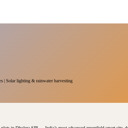
es | Solar lighting & rainwater harvesting
al plots in Dholera SIR — India’s most advanced greenfield smart city