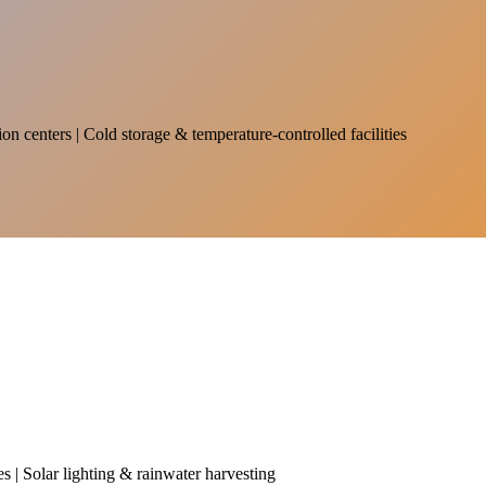
on centers | Cold storage & temperature-controlled facilities
es | Solar lighting & rainwater harvesting