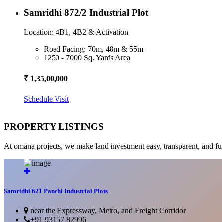
Samridhi 872/2 Industrial Plot
Location: 4B1, 4B2 & Activation
Road Facing: 70m, 48m & 55m
1250 - 7000 Sq. Yards Area
₹ 1,35,00,000
Schedule Visit
PROPERTY LISTINGS
At omana projects, we make land investment easy, transparent, and fu
Samridhi 621 Panchi Industrial Plots
near the Expressway, Metro, and Freight Corridor
+91 93157 82996