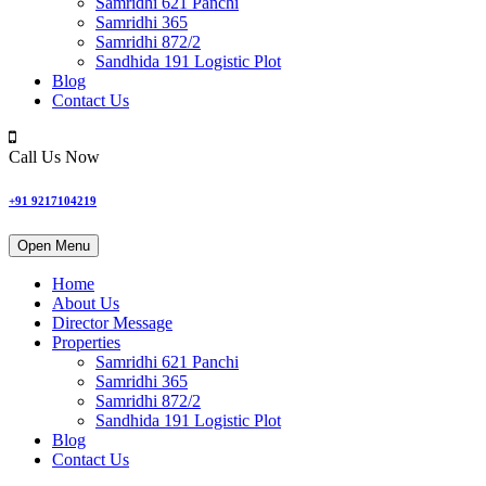
Samridhi 621 Panchi
Samridhi 365
Samridhi 872/2
Sandhida 191 Logistic Plot
Blog
Contact Us
Call Us Now
+91 9217104219
Open Menu
Home
About Us
Director Message
Properties
Samridhi 621 Panchi
Samridhi 365
Samridhi 872/2
Sandhida 191 Logistic Plot
Blog
Contact Us