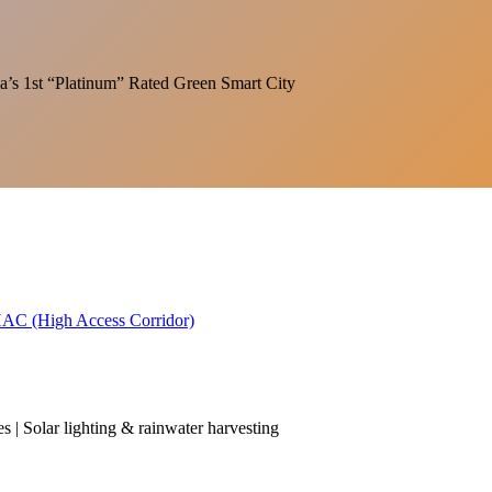
India’s 1st “Platinum” Rated Green Smart City
 HAC (High Access Corridor)
es | Solar lighting & rainwater harvesting