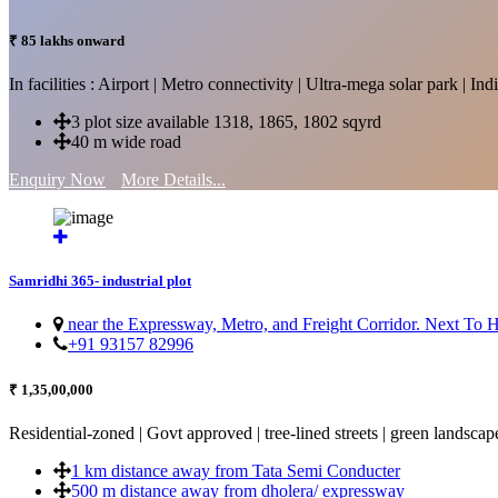
₹ 85 lakhs onward
In facilities : Airport | Metro connectivity | Ultra-mega solar park | 
3 plot size available 1318, 1865, 1802 sqyrd
40 m wide road
Enquiry Now
More Details...
Samridhi 365- industrial plot
near the Expressway, Metro, and Freight Corridor. Next To
+91 93157 82996
₹ 1,35,00,000
Residential-zoned | Govt approved | tree-lined streets | green landscap
1 km distance away from Tata Semi Conducter
500 m distance away from dholera/ expressway