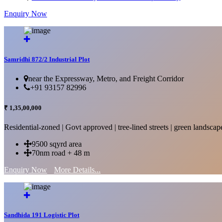
Enquiry Now
More Details...
Samridhi 872/2 Industrial Plot
near the Expressway, Metro, and Freight Corridor
+91 93157 82996
₹ 1,35,00,000
Residential-zoned | Govt approved | tree-lined streets | green landscap
9500 sqyrd area
70nm road + 48 m
Enquiry Now
More Details...
Sandhida 191 Logistic Plot