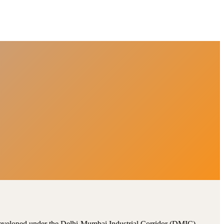
, developed under the Delhi-Mumbai Industrial Corridor (DMIC).