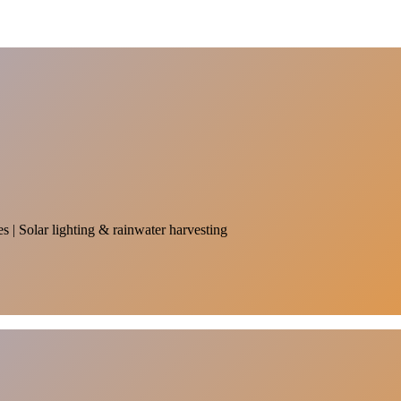
es | Solar lighting & rainwater harvesting