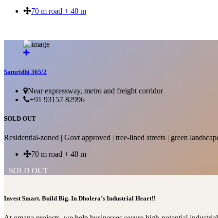
70 m road + 48 m
SOLD OUT
Samridhi 365/2
Near expressway, metro and freight corridor
+91 93157 82996
SOLD OUT
Residential-zoned | Govt approved | tree-lined streets | green landscap
70 m road + 48 m
SOLD OUT
Invest Smart. Build Big. In Dholera’s Industrial Heart!!
At omana projects, we help businesses secure high-potential industri