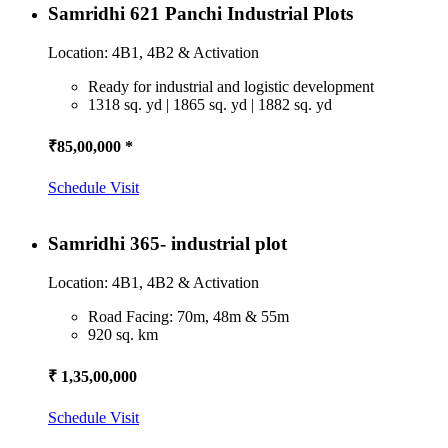
Samridhi 621 Panchi Industrial Plots
Location: 4B1, 4B2 & Activation
Ready for industrial and logistic development
1318 sq. yd | 1865 sq. yd | 1882 sq. yd
₹85,00,000 *
Schedule Visit
Samridhi 365- industrial plot
Location: 4B1, 4B2 & Activation
Road Facing: 70m, 48m & 55m
920 sq. km
₹ 1,35,00,000
Schedule Visit