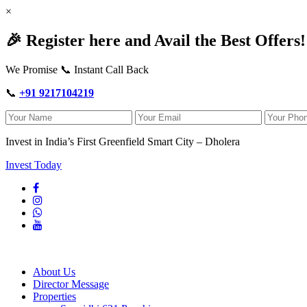
×
🎉 Register here and Avail the Best Offers!
We Promise 📞 Instant Call Back
📞
+91 9217104219
Invest in India’s First Greenfield Smart City – Dholera
Invest Today
About Us
Director Message
Properties