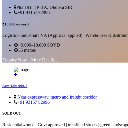
Plot 191, TP-3 A, Dholera SIR
+91 93157 82996
₹15,000 onward
Logistic / Industrial | NA (Approval applied) | Warehouses & distributi
~9,000–10,000 SQYD
55 metres
Enquiry Now
More Details...
Samridhi 966/2
Near expressway, metro and freight corridor
+91 93157 82996
SOLD OUT
Residential-zoned | Govt approved | tree-lined streets | green landscap