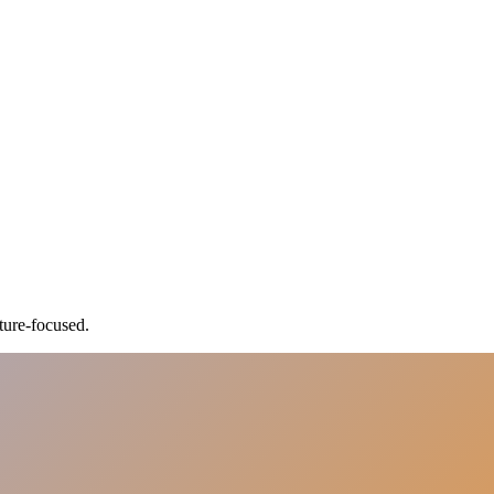
ture-focused.