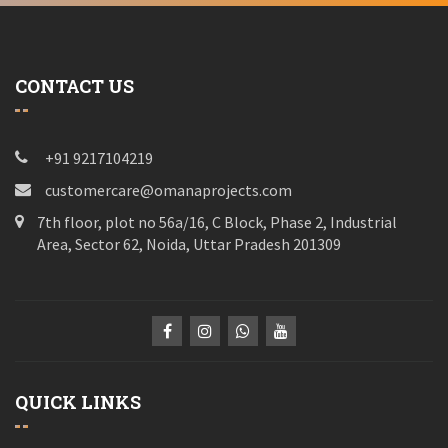
CONTACT US
+91 9217104219
customercare@omanaprojects.com
7th floor, plot no 56a/16, C Block, Phase 2, Industrial
Area, Sector 62, Noida, Uttar Pradesh 201309
QUICK LINKS