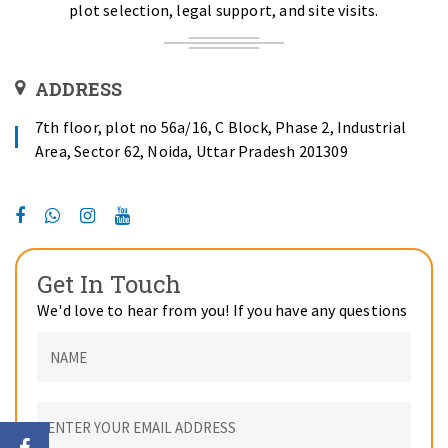
plot selection, legal support, and site visits.
ADDRESS
7th floor, plot no 56a/16, C Block, Phase 2, Industrial
Area, Sector 62, Noida, Uttar Pradesh 201309
Get In Touch
We'd love to hear from you! If you have any questions