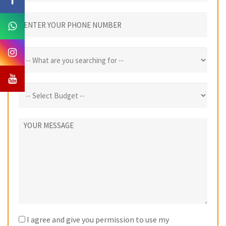
I agree and give you permission to use my