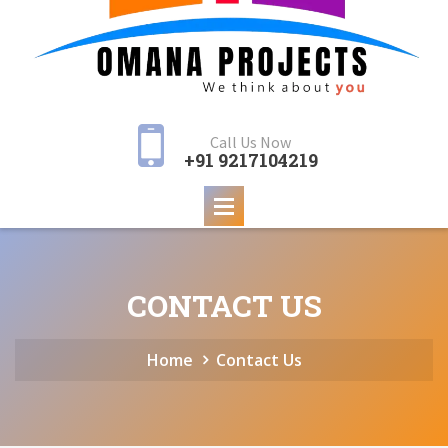
Call Us Now
+91 9217104219
CONTACT US
Home
Contact Us
Samridhi 621 Panchi
Samridhi 365