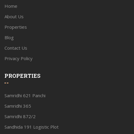
Home
About Us
Properties
Blog
Contact Us
Privacy Policy
PROPERTIES
Samridhi 621 Panchi
Samridhi 365
Samridhi 872/2
Sandhida 191 Logistic Plot