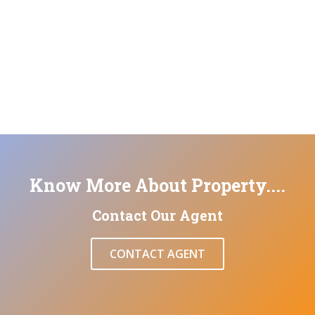
Know More About Property....
Contact Our Agent
CONTACT AGENT