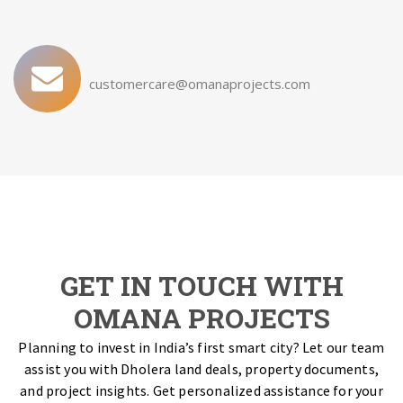
customercare@omanaprojects.com
GET IN TOUCH WITH
OMANA PROJECTS
Planning to invest in India’s first smart city? Let our team
assist you with Dholera land deals, property documents,
and project insights. Get personalized assistance for your