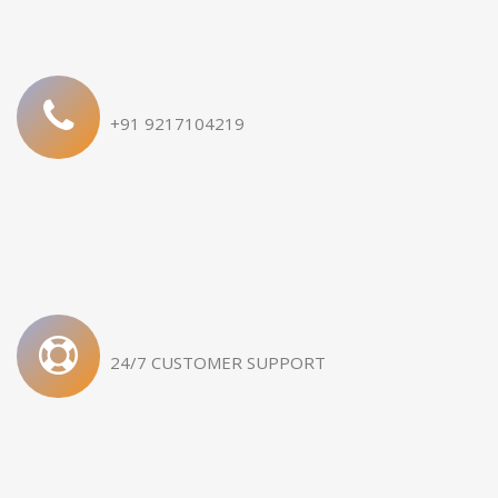
Samridhi 872/2
Sandhida 191 Logistic Plot
+91 9217104219
24/7 CUSTOMER SUPPORT