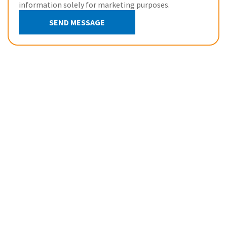
information solely for marketing purposes.
SEND MESSAGE