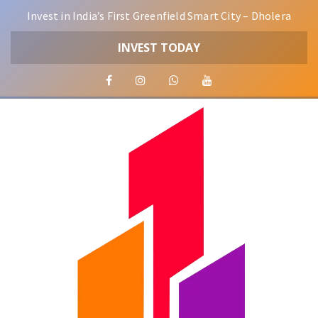
Invest in India’s First Greenfield Smart City – Dholera
INVEST TODAY